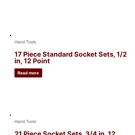
Hand Tools
17 Piece Standard Socket Sets, 1/2
in, 12 Point
Read more
Hand Tools
21 Piece Socket Sets, 3/4 in, 12