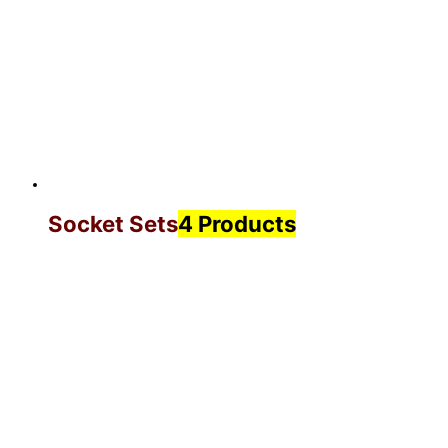
Socket Sets
4 Products