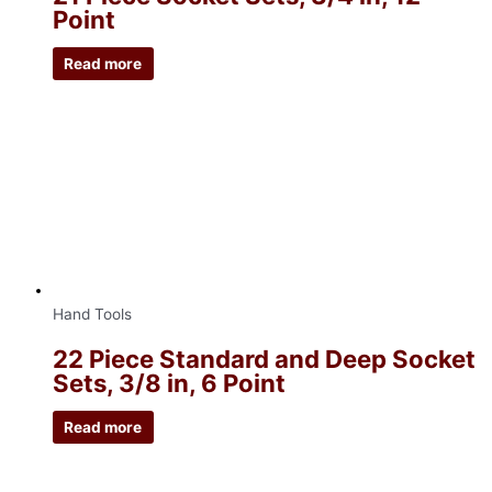
Point
Read more
Hand Tools
22 Piece Standard and Deep Socket
Sets, 3/8 in, 6 Point
Read more