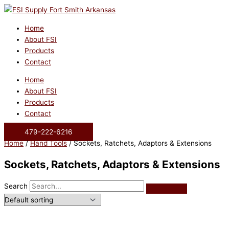
Skip
to
content
Home
About FSI
Products
Contact
Home
About FSI
Products
Contact
479-222-6216
Home
/
Hand Tools
/ Sockets, Ratchets, Adaptors & Extensions
Sockets, Ratchets, Adaptors & Extensions
Search