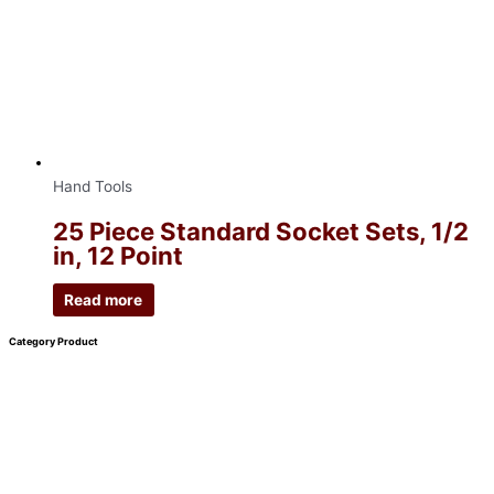
Hand Tools
25 Piece Standard Socket Sets, 1/2
in, 12 Point
Read more
Category Product