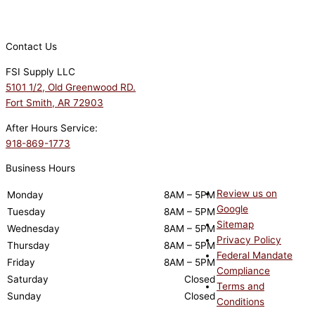
Contact Us
FSI Supply LLC
5101 1/2, Old Greenwood RD.
Fort Smith, AR 72903
After Hours Service:
918-869-1773
Business Hours
Review us on
Monday
8AM – 5PM
Google
Tuesday
8AM – 5PM
Sitemap
Wednesday
8AM – 5PM
Privacy Policy
Thursday
8AM – 5PM
Federal Mandate
Friday
8AM – 5PM
Compliance
Saturday
Closed
Terms and
Sunday
Closed
Conditions