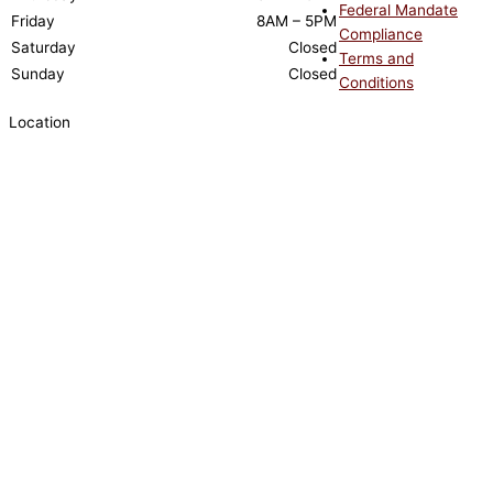
Federal Mandate
Friday
8AM – 5PM
Compliance
Saturday
Closed
Terms and
Sunday
Closed
Conditions
Location