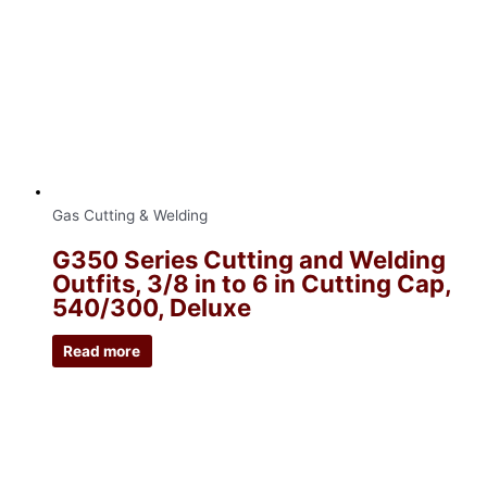
Gas Cutting & Welding
G350 Series Cutting and Welding
Outfits, 3/8 in to 6 in Cutting Cap,
540/300, Deluxe
Read more