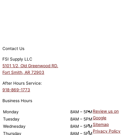
Contact Us
FSI Supply LLC
5101 1/2, Old Greenwood RD.
Fort Smith, AR 72903
After Hours Service:
918-869-1773
Business Hours
Review us on
Monday
8AM – 5PM
Google
Tuesday
8AM – 5PM
Sitemap
Wednesday
8AM – 5PM
Privacy Policy
Thursday
8AM – 5PM