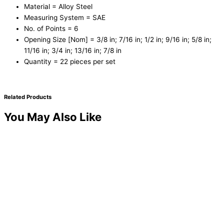
Material = Alloy Steel
Measuring System = SAE
No. of Points = 6
Opening Size [Nom] = 3/8 in; 7/16 in; 1/2 in; 9/16 in; 5/8 in;
11/16 in; 3/4 in; 13/16 in; 7/8 in
Quantity = 22 pieces per set
Related Products
You May Also Like