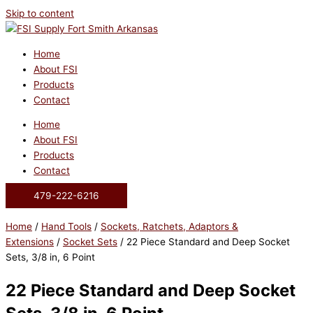
Skip to content
Home
About FSI
Products
Contact
Home
About FSI
Products
Contact
479-222-6216
Home
/
Hand Tools
/
Sockets, Ratchets, Adaptors &
Extensions
/
Socket Sets
/ 22 Piece Standard and Deep Socket
Sets, 3/8 in, 6 Point
22 Piece Standard and Deep Socket