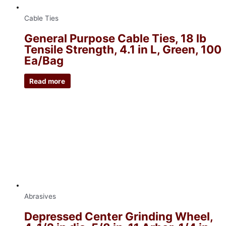
Cable Ties
General Purpose Cable Ties, 18 lb
Tensile Strength, 4.1 in L, Green, 100
Ea/Bag
Read more
Abrasives
Depressed Center Grinding Wheel,