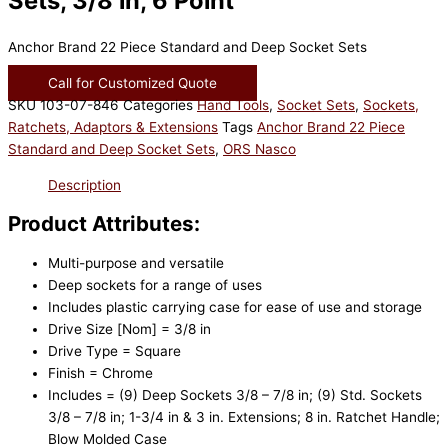
Sets, 3/8 in, 6 Point
Anchor Brand 22 Piece Standard and Deep Socket Sets
Call for Customized Quote
SKU
103-07-846
Categories
Hand Tools
,
Socket Sets
,
Sockets,
Ratchets, Adaptors & Extensions
Tags
Anchor Brand 22 Piece
Standard and Deep Socket Sets
,
ORS Nasco
Description
Product Attributes:
Multi-purpose and versatile
Deep sockets for a range of uses
Includes plastic carrying case for ease of use and storage
Drive Size [Nom] = 3/8 in
Drive Type = Square
Finish = Chrome
Includes = (9) Deep Sockets 3/8 – 7/8 in; (9) Std. Sockets
3/8 – 7/8 in; 1-3/4 in & 3 in. Extensions; 8 in. Ratchet Handle;
Blow Molded Case