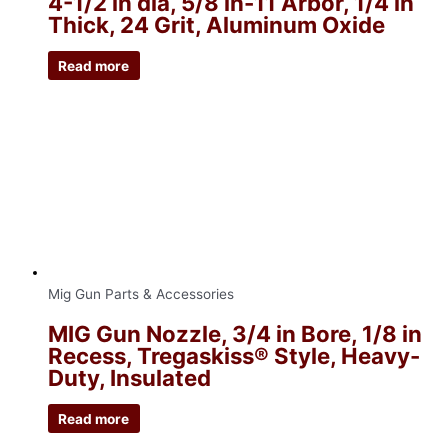
4-1/2 in dia, 5/8 in-11 Arbor, 1/4 in
Thick, 24 Grit, Aluminum Oxide
Read more
Mig Gun Parts & Accessories
MIG Gun Nozzle, 3/4 in Bore, 1/8 in
Recess, Tregaskiss® Style, Heavy-
Duty, Insulated
Read more