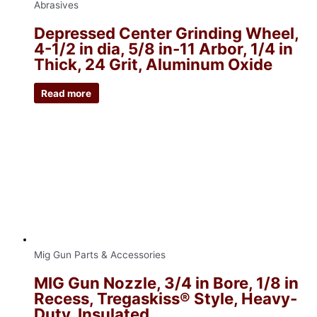
Abrasives
Depressed Center Grinding Wheel,
4-1/2 in dia, 5/8 in-11 Arbor, 1/4 in
Thick, 24 Grit, Aluminum Oxide
Read more
Mig Gun Parts & Accessories
MIG Gun Nozzle, 3/4 in Bore, 1/8 in
Recess, Tregaskiss® Style, Heavy-
Duty, Insulated