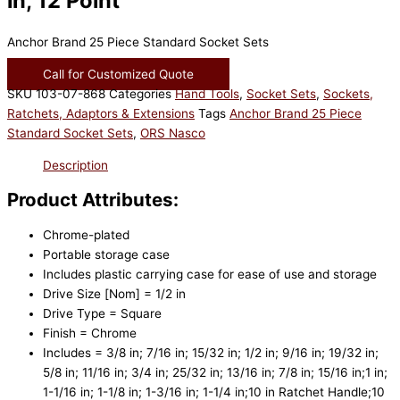
in, 12 Point
Anchor Brand 25 Piece Standard Socket Sets
Call for Customized Quote
SKU
103-07-868
Categories
Hand Tools
,
Socket Sets
,
Sockets,
Ratchets, Adaptors & Extensions
Tags
Anchor Brand 25 Piece
Standard Socket Sets
,
ORS Nasco
Description
Product Attributes:
Chrome-plated
Portable storage case
Includes plastic carrying case for ease of use and storage
Drive Size [Nom] = 1/2 in
Drive Type = Square
Finish = Chrome
Includes = 3/8 in; 7/16 in; 15/32 in; 1/2 in; 9/16 in; 19/32 in;
5/8 in; 11/16 in; 3/4 in; 25/32 in; 13/16 in; 7/8 in; 15/16 in;1 in;
1-1/16 in; 1-1/8 in; 1-3/16 in; 1-1/4 in;10 in Ratchet Handle;10