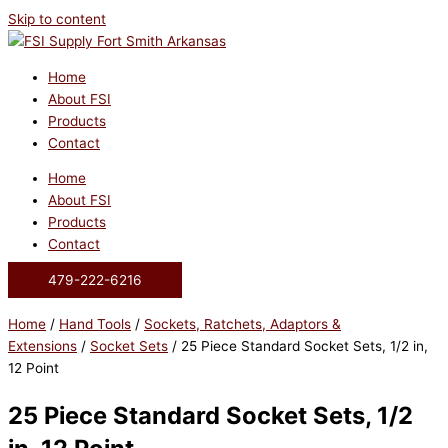
Skip to content
Home
About FSI
Products
Contact
Home
About FSI
Products
Contact
479-222-6216
Home
/
Hand Tools
/
Sockets, Ratchets, Adaptors &
Extensions
/
Socket Sets
/ 25 Piece Standard Socket Sets, 1/2 in,
12 Point
25 Piece Standard Socket Sets, 1/2