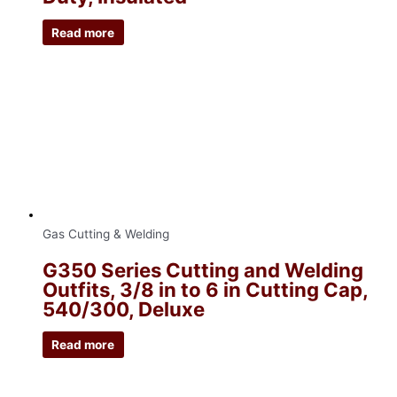
Read more
Gas Cutting & Welding
G350 Series Cutting and Welding
Outfits, 3/8 in to 6 in Cutting Cap,
540/300, Deluxe
Read more