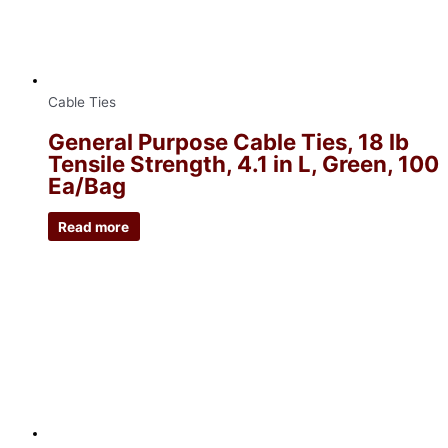
Cable Ties
General Purpose Cable Ties, 18 lb
Tensile Strength, 4.1 in L, Green, 100
Ea/Bag
Read more