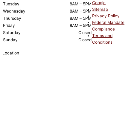
Google
Tuesday
8AM – 5PM
Sitemap
Wednesday
8AM – 5PM
Privacy Policy
Thursday
8AM – 5PM
Federal Mandate
Friday
8AM – 5PM
Compliance
Saturday
Closed
Terms and
Sunday
Closed
Conditions
Location