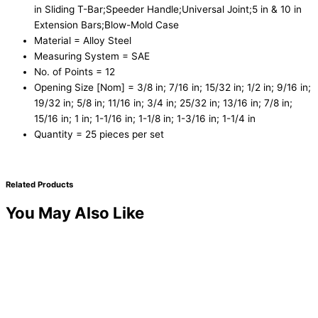
in Sliding T-Bar;Speeder Handle;Universal Joint;5 in & 10 in
Extension Bars;Blow-Mold Case
Material = Alloy Steel
Measuring System = SAE
No. of Points = 12
Opening Size [Nom] = 3/8 in; 7/16 in; 15/32 in; 1/2 in; 9/16 in;
19/32 in; 5/8 in; 11/16 in; 3/4 in; 25/32 in; 13/16 in; 7/8 in;
15/16 in; 1 in; 1-1/16 in; 1-1/8 in; 1-3/16 in; 1-1/4 in
Quantity = 25 pieces per set
Related Products
You May Also Like