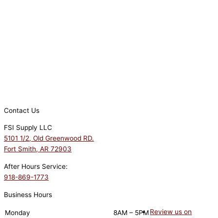
Contact Us
FSI Supply LLC
5101 1/2, Old Greenwood RD.
Fort Smith, AR 72903
After Hours Service:
918-869-1773
Business Hours
Review us on
Monday
8AM – 5PM