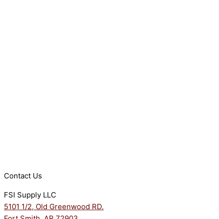
Contact Us
FSI Supply LLC
5101 1/2, Old Greenwood RD.
Fort Smith, AR 72903