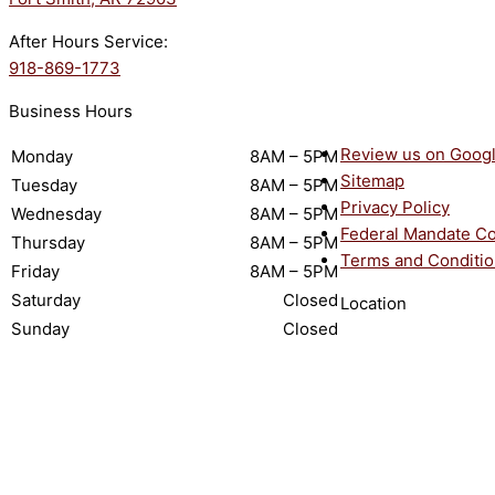
After Hours Service:
918-869-1773
Business Hours
Review us on Goog
Monday
8AM – 5PM
Sitemap
Tuesday
8AM – 5PM
Privacy Policy
Wednesday
8AM – 5PM
Federal Mandate C
Thursday
8AM – 5PM
Terms and Conditi
Friday
8AM – 5PM
Saturday
Closed
Location
Sunday
Closed