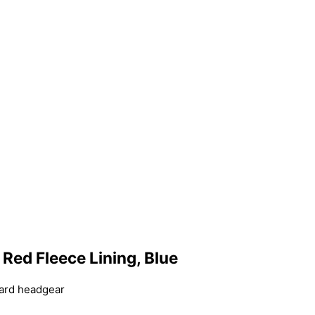
, Red Fleece Lining, Blue
dard headgear