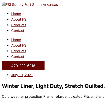
Skip
to
content
Home
About FSI
Products
Contact
Home
About FSI
Products
Contact
479-222-6216
July 10, 2021
Winter Liner, Light Duty, Stretch Quilted
Cold weather protection|Flame retardant treated|Fits all stan