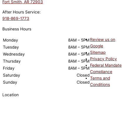
Fort Smith, AR 72903
After Hours Service:
918-869-1773
Business Hours
Review us on
Monday
8AM – 5PM
Google
Tuesday
8AM – 5PM
Sitemap
Wednesday
8AM – 5PM
Privacy Policy
Thursday
8AM – 5PM
Federal Mandate
Friday
8AM – 5PM
Compliance
Saturday
Closed
Terms and
Sunday
Closed
Conditions
Location