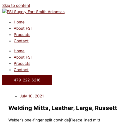
Skip to content
Home
About FSI
Products
Contact
Home
About FSI
Products
Contact
479-222-6216
July 10, 2021
Welding Mitts, Leather, Large, Russett
Welder’s one-finger split cowhide|Fleece lined mitt