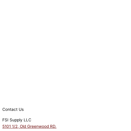
Contact Us
FSI Supply LLC
5101 1/2, Old Greenwood RD.