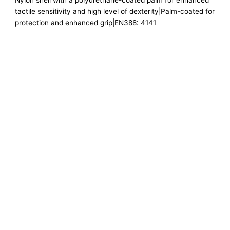
Nylon shell with a polyurethane-coated palm for enhanced
tactile sensitivity and high level of dexterity|Palm-coated for
protection and enhanced grip|EN388: 4141