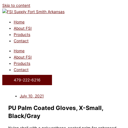
Skip to content
Home
About FSI
Products
Contact
Home
About FSI
Products
Contact
479-222-6216
July 10, 2021
PU Palm Coated Gloves, X-Small,
Black/Gray