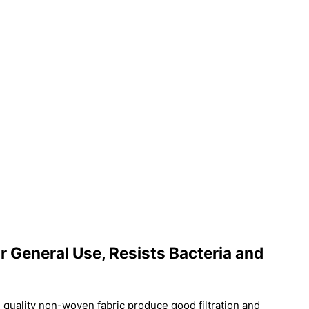
 General Use, Resists Bacteria and
 quality non-woven fabric produce good filtration and