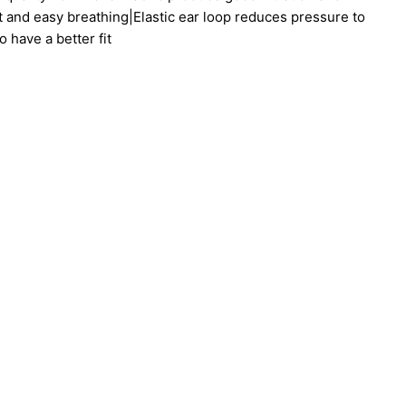
t and easy breathing|Elastic ear loop reduces pressure to
 have a better fit