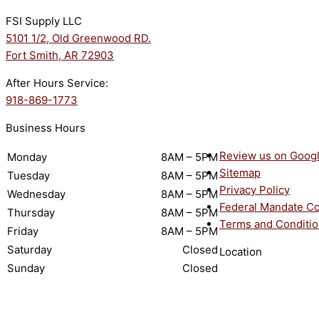
FSI Supply LLC
5101 1/2, Old Greenwood RD.
Fort Smith, AR 72903
After Hours Service:
918-869-1773
Business Hours
Review us on Goog
Monday
8AM – 5PM
Sitemap
Tuesday
8AM – 5PM
Privacy Policy
Wednesday
8AM – 5PM
Federal Mandate C
Thursday
8AM – 5PM
Terms and Conditi
Friday
8AM – 5PM
Saturday
Closed
Location
Sunday
Closed