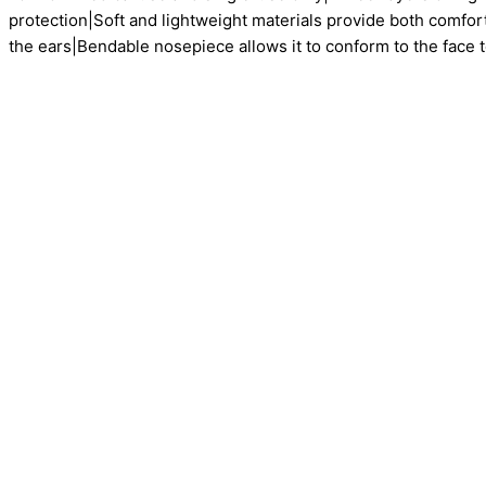
protection|Soft and lightweight materials provide both comfor
the ears|Bendable nosepiece allows it to conform to the face to