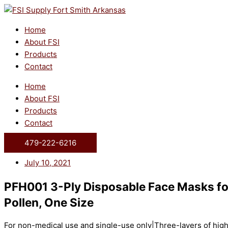
Skip
to
content
Home
About FSI
Products
Contact
Home
About FSI
Products
Contact
479-222-6216
July 10, 2021
PFH001 3-Ply Disposable Face Masks for
Pollen, One Size
For non-medical use and single-use only|Three-layers of high