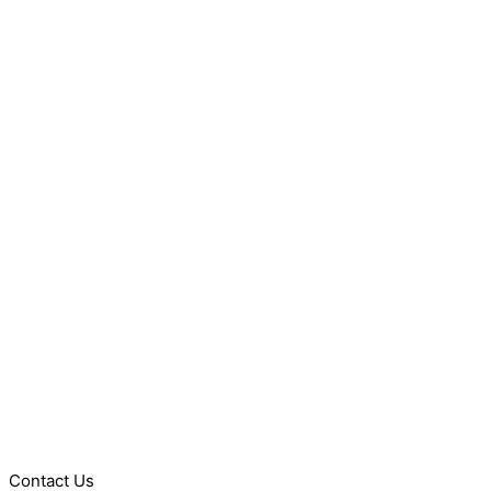
Contact Us