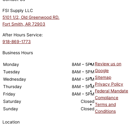
FSI Supply LLC
5101 1/2, Old Greenwood RD.
Fort Smith, AR 72903
After Hours Service:
918-869-1773
Business Hours
Review us on
Monday
8AM – 5PM
Google
Tuesday
8AM – 5PM
Sitemap
Wednesday
8AM – 5PM
Privacy Policy
Thursday
8AM – 5PM
Federal Mandate
Friday
8AM – 5PM
Compliance
Saturday
Closed
Terms and
Sunday
Closed
Conditions
Location