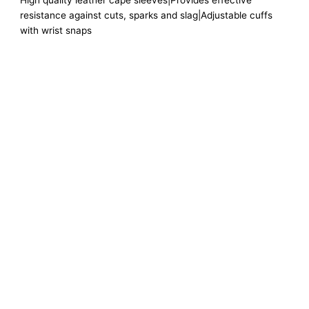
High quality leather cape sleeves|Provides effective
resistance against cuts, sparks and slag|Adjustable cuffs
with wrist snaps