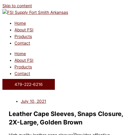
Skip to content
Home
About FSI
Products
Contact
Home
About FSI
Products
Contact
479-222-6216
July 10, 2021
Leather Cape Sleeves, Snaps Closure,
2X-Large, Golden Brown