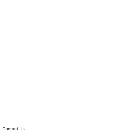
Contact Us