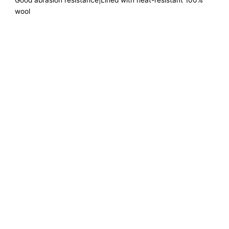
Good abrasion resistance|Lined with heat-resistant 100%
wool