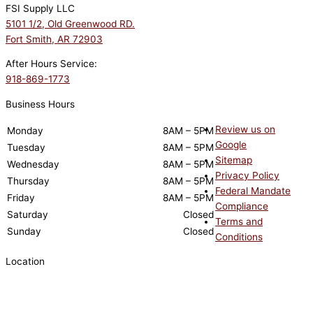
FSI Supply LLC
5101 1/2, Old Greenwood RD.
Fort Smith, AR 72903
After Hours Service:
918-869-1773
Business Hours
Review us on
Monday
8AM – 5PM
Google
Tuesday
8AM – 5PM
Sitemap
Wednesday
8AM – 5PM
Privacy Policy
Thursday
8AM – 5PM
Federal Mandate
Friday
8AM – 5PM
Compliance
Saturday
Closed
Terms and
Sunday
Closed
Conditions
Location