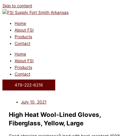
Skip to content
Home
About FSI
Products
Contact
Home
About FSI
Products
Contact
479-222-6216
July 10, 2021
High Heat Wool-Lined Gloves,
Fiberglass, Yellow, Large