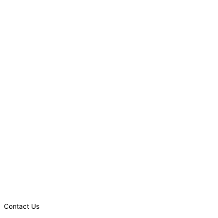
Contact Us