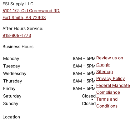
FSI Supply LLC
5101 1/2, Old Greenwood RD.
Fort Smith, AR 72903
After Hours Service:
918-869-1773
Business Hours
Review us on
Monday
8AM – 5PM
Google
Tuesday
8AM – 5PM
Sitemap
Wednesday
8AM – 5PM
Privacy Policy
Thursday
8AM – 5PM
Federal Mandate
Friday
8AM – 5PM
Compliance
Saturday
Closed
Terms and
Sunday
Closed
Conditions
Location