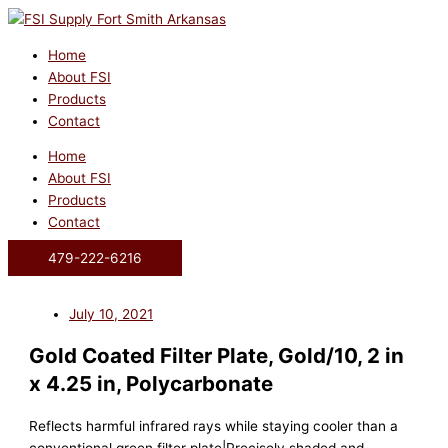
Skip
to
content
Home
About FSI
Products
Contact
Home
About FSI
Products
Contact
479-222-6216
July 10, 2021
Gold Coated Filter Plate, Gold/10, 2 in
x 4.25 in, Polycarbonate
Reflects harmful infrared rays while staying cooler than a