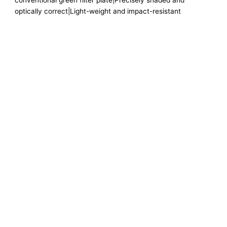
conventional green filter plate|Precisely shaded and
optically correct|Light-weight and impact-resistant