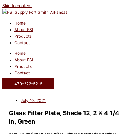
Skip to content
Home
About FSI
Products
Contact
Home
About FSI
Products
Contact
479-222-6216
July 10, 2021
Glass Filter Plate, Shade 12, 2 x 4 1/4
in, Green