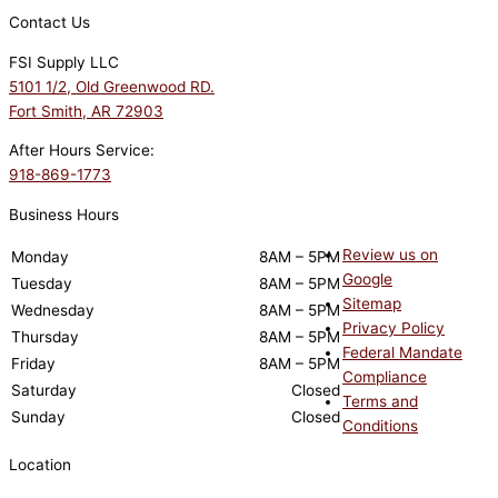
Contact Us
FSI Supply LLC
5101 1/2, Old Greenwood RD.
Fort Smith, AR 72903
After Hours Service:
918-869-1773
Business Hours
Review us on
Monday
8AM – 5PM
Google
Tuesday
8AM – 5PM
Sitemap
Wednesday
8AM – 5PM
Privacy Policy
Thursday
8AM – 5PM
Federal Mandate
Friday
8AM – 5PM
Compliance
Saturday
Closed
Terms and
Sunday
Closed
Conditions
Location