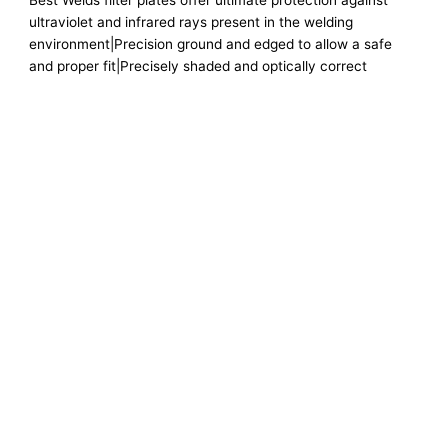
Best Welds filter plates offer ultimate protection against
ultraviolet and infrared rays present in the welding
environment|Precision ground and edged to allow a safe
and proper fit|Precisely shaded and optically correct