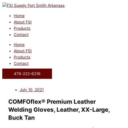
Skip
to
content
Home
About FSI
Products
Contact
Home
About FSI
Products
Contact
479-222-6216
July 10, 2021
COMFOflex® Premium Leather
Welding Gloves, Leather, XX-Large,
Buck Tan