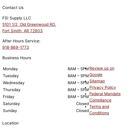
Contact Us
FSI Supply LLC
5101 1/2, Old Greenwood RD.
Fort Smith, AR 72903
After Hours Service:
918-869-1773
Business Hours
Review us on
Monday
8AM – 5PM
Google
Tuesday
8AM – 5PM
Sitemap
Wednesday
8AM – 5PM
Privacy Policy
Thursday
8AM – 5PM
Federal Mandate
Friday
8AM – 5PM
Compliance
Saturday
Closed
Terms and
Sunday
Closed
Conditions
Location