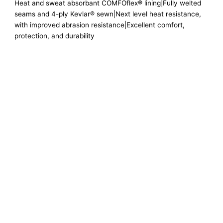
Heat and sweat absorbant COMFOflex® lining|Fully welted
seams and 4-ply Kevlar® sewn|Next level heat resistance,
with improved abrasion resistance|Excellent comfort,
protection, and durability