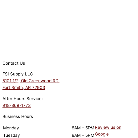
Contact Us
FSI Supply LLC
5101 1/2, Old Greenwood RD.
Fort Smith, AR 72903
After Hours Service:
918-869-1773
Business Hours
Review us on
Monday
8AM – 5PM
Google
Tuesday
8AM – 5PM