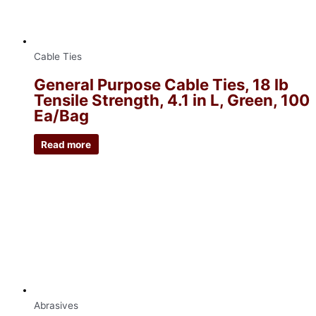
Cable Ties
General Purpose Cable Ties, 18 lb
Tensile Strength, 4.1 in L, Green, 100
Ea/Bag
Read more
Abrasives