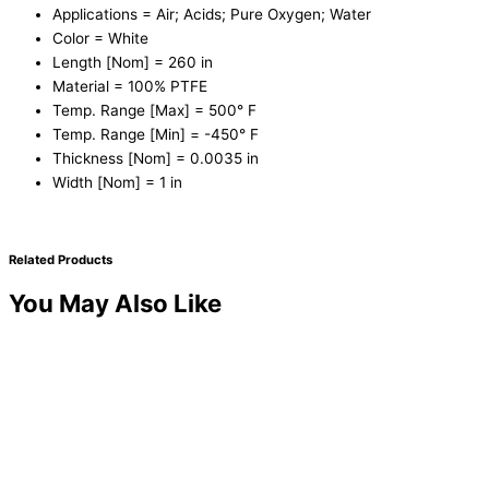
Applications = Air; Acids; Pure Oxygen; Water
Color = White
Length [Nom] = 260 in
Material = 100% PTFE
Temp. Range [Max] = 500° F
Temp. Range [Min] = -450° F
Thickness [Nom] = 0.0035 in
Width [Nom] = 1 in
Related Products
You May Also Like