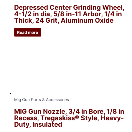
Depressed Center Grinding Wheel,
4-1/2 in dia, 5/8 in-11 Arbor, 1/4 in
Thick, 24 Grit, Aluminum Oxide
Read more
Mig Gun Parts & Accessories
MIG Gun Nozzle, 3/4 in Bore, 1/8 in
Recess, Tregaskiss® Style, Heavy-
Duty, Insulated