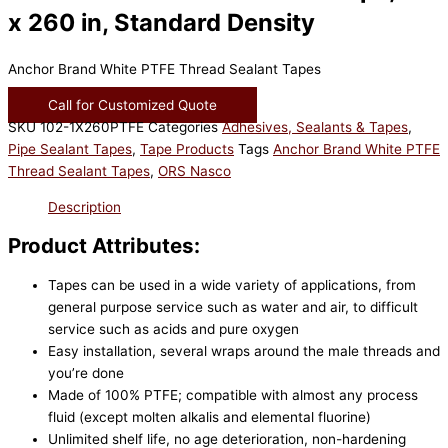
x 260 in, Standard Density
Anchor Brand White PTFE Thread Sealant Tapes
Call for Customized Quote
SKU
102-1X260PTFE
Categories
Adhesives, Sealants & Tapes
,
Pipe Sealant Tapes
,
Tape Products
Tags
Anchor Brand White PTFE
Thread Sealant Tapes
,
ORS Nasco
Description
Product Attributes:
Tapes can be used in a wide variety of applications, from
general purpose service such as water and air, to difficult
service such as acids and pure oxygen
Easy installation, several wraps around the male threads and
you’re done
Made of 100% PTFE; compatible with almost any process
fluid (except molten alkalis and elemental fluorine)
Unlimited shelf life, no age deterioration, non-hardening