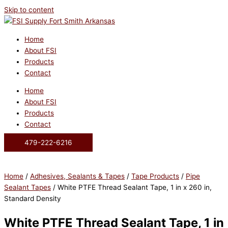
Skip to content
Home
About FSI
Products
Contact
Home
About FSI
Products
Contact
479-222-6216
Home
/
Adhesives, Sealants & Tapes
/
Tape Products
/
Pipe
Sealant Tapes
/ White PTFE Thread Sealant Tape, 1 in x 260 in,
Standard Density
White PTFE Thread Sealant Tape, 1 in