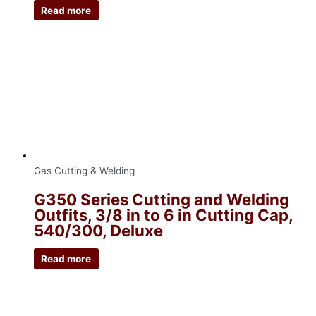
Read more
Gas Cutting & Welding
G350 Series Cutting and Welding
Outfits, 3/8 in to 6 in Cutting Cap,
540/300, Deluxe
Read more