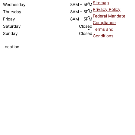
Sitemap
Wednesday
8AM – 5PM
Privacy Policy
Thursday
8AM – 5PM
Federal Mandate
Friday
8AM – 5PM
Compliance
Saturday
Closed
Terms and
Sunday
Closed
Conditions
Location