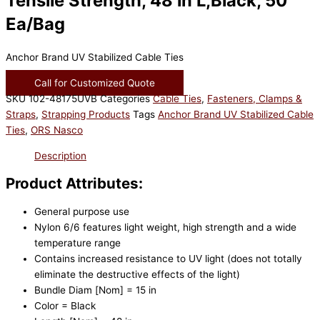
Tensile Strength, 48 in L,Black, 50
Ea/Bag
Anchor Brand UV Stabilized Cable Ties
Call for Customized Quote
SKU
102-48175UVB
Categories
Cable Ties
,
Fasteners, Clamps &
Straps
,
Strapping Products
Tags
Anchor Brand UV Stabilized Cable
Ties
,
ORS Nasco
Description
Product Attributes:
General purpose use
Nylon 6/6 features light weight, high strength and a wide
temperature range
Contains increased resistance to UV light (does not totally
eliminate the destructive effects of the light)
Bundle Diam [Nom] = 15 in
Color = Black