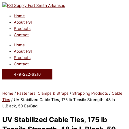
Skip
to
content
Home
About FSI
Products
Contact
Home
About FSI
Products
Contact
479-222-6216
Home
/
Fasteners, Clamps & Straps
/
Strapping Products
/
Cable
Ties
/ UV Stabilized Cable Ties, 175 lb Tensile Strength, 48 in
L,Black, 50 Ea/Bag
UV Stabilized Cable Ties, 175 lb