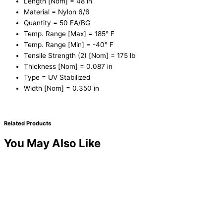
Length [Nom] = 48 in
Material = Nylon 6/6
Quantity = 50 EA/BG
Temp. Range [Max] = 185° F
Temp. Range [Min] = -40° F
Tensile Strength (2) [Nom] = 175 lb
Thickness [Nom] = 0.087 in
Type = UV Stabilized
Width [Nom] = 0.350 in
Related Products
You May Also Like