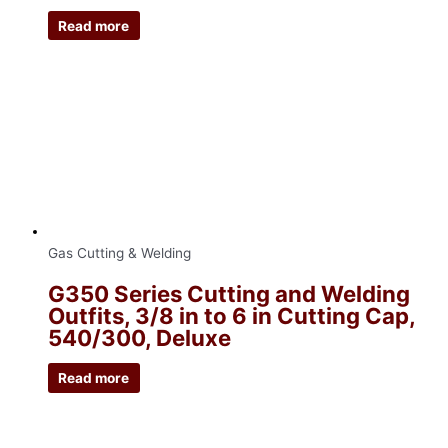
Read more
Gas Cutting & Welding
G350 Series Cutting and Welding
Outfits, 3/8 in to 6 in Cutting Cap,
540/300, Deluxe
Read more