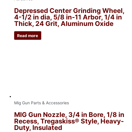
Depressed Center Grinding Wheel,
4-1/2 in dia, 5/8 in-11 Arbor, 1/4 in
Thick, 24 Grit, Aluminum Oxide
Read more
Mig Gun Parts & Accessories
MIG Gun Nozzle, 3/4 in Bore, 1/8 in
Recess, Tregaskiss® Style, Heavy-
Duty, Insulated