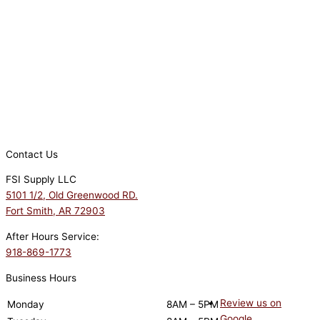
Contact Us
FSI Supply LLC
5101 1/2, Old Greenwood RD.
Fort Smith, AR 72903
After Hours Service:
918-869-1773
Business Hours
Review us on
Monday
8AM – 5PM
Google