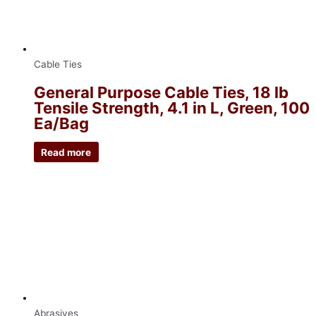
Cable Ties
General Purpose Cable Ties, 18 lb
Tensile Strength, 4.1 in L, Green, 100
Ea/Bag
Read more
Abrasives