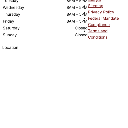
Tuesday
8AM – 5PM
Sitemap
Wednesday
8AM – 5PM
Privacy Policy
Thursday
8AM – 5PM
Federal Mandate
Friday
8AM – 5PM
Compliance
Saturday
Closed
Terms and
Sunday
Closed
Conditions
Location