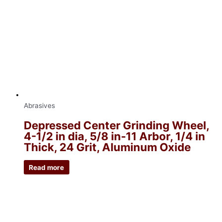
Abrasives
Depressed Center Grinding Wheel,
4-1/2 in dia, 5/8 in-11 Arbor, 1/4 in
Thick, 24 Grit, Aluminum Oxide
Read more