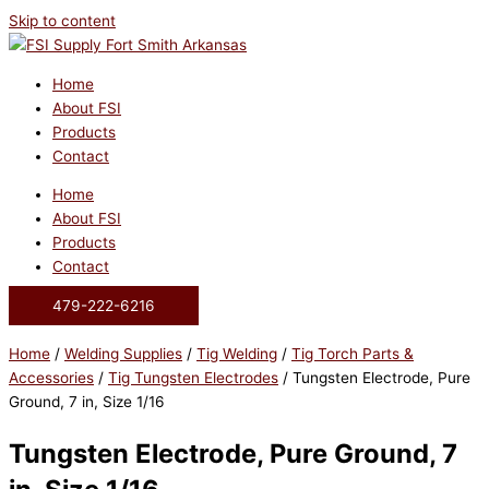
Skip to content
Home
About FSI
Products
Contact
Home
About FSI
Products
Contact
479-222-6216
Home
/
Welding Supplies
/
Tig Welding
/
Tig Torch Parts &
Accessories
/
Tig Tungsten Electrodes
/ Tungsten Electrode, Pure
Ground, 7 in, Size 1/16
Tungsten Electrode, Pure Ground, 7