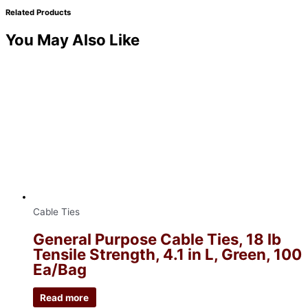
Related Products
You May Also Like
Cable Ties
General Purpose Cable Ties, 18 lb
Tensile Strength, 4.1 in L, Green, 100
Ea/Bag
Read more