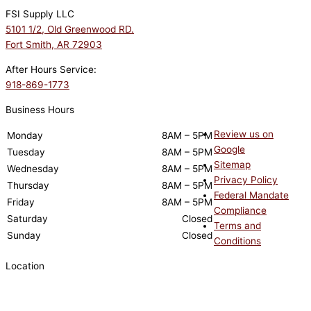
FSI Supply LLC
5101 1/2, Old Greenwood RD.
Fort Smith, AR 72903
After Hours Service:
918-869-1773
Business Hours
Review us on
Monday
8AM – 5PM
Google
Tuesday
8AM – 5PM
Sitemap
Wednesday
8AM – 5PM
Privacy Policy
Thursday
8AM – 5PM
Federal Mandate
Friday
8AM – 5PM
Compliance
Saturday
Closed
Terms and
Sunday
Closed
Conditions
Location