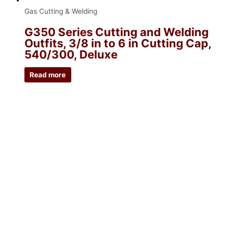
Gas Cutting & Welding
G350 Series Cutting and Welding
Outfits, 3/8 in to 6 in Cutting Cap,
540/300, Deluxe
Read more