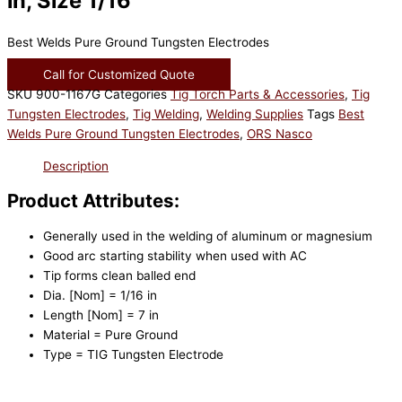
in, Size 1/16
Best Welds Pure Ground Tungsten Electrodes
Call for Customized Quote
SKU
900-1167G
Categories
Tig Torch Parts & Accessories
,
Tig
Tungsten Electrodes
,
Tig Welding
,
Welding Supplies
Tags
Best
Welds Pure Ground Tungsten Electrodes
,
ORS Nasco
Description
Product Attributes:
Generally used in the welding of aluminum or magnesium
Good arc starting stability when used with AC
Tip forms clean balled end
Dia. [Nom] = 1/16 in
Length [Nom] = 7 in
Material = Pure Ground
Type = TIG Tungsten Electrode