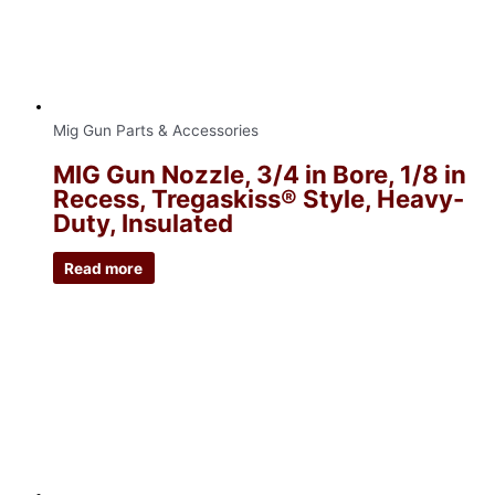
Mig Gun Parts & Accessories
MIG Gun Nozzle, 3/4 in Bore, 1/8 in
Recess, Tregaskiss® Style, Heavy-
Duty, Insulated
Read more