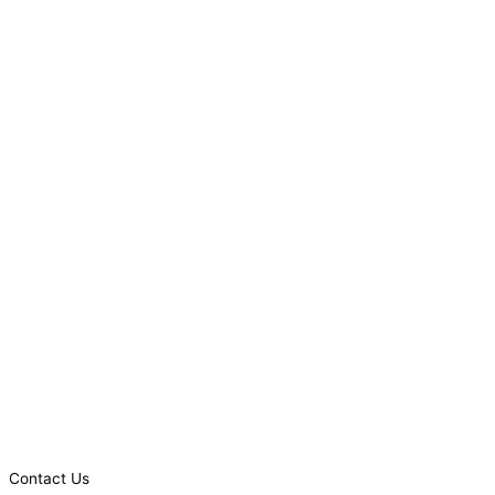
Contact Us