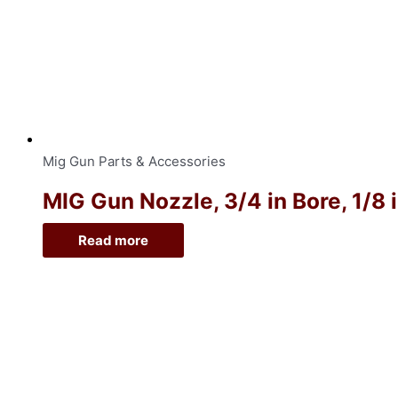
Mig Gun Parts & Accessories
MIG Gun Nozzle, 3/4 in Bore, 1/8 
Read more