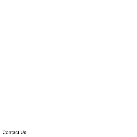
Contact Us