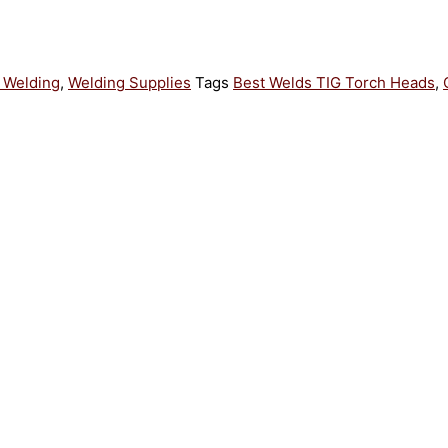
 Welding
,
Welding Supplies
Tags
Best Welds TIG Torch Heads
,