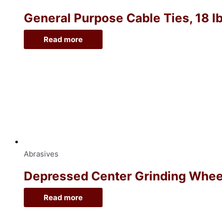
General Purpose Cable Ties, 18 lb
Read more
Abrasives
Depressed Center Grinding Wheel, 
Read more