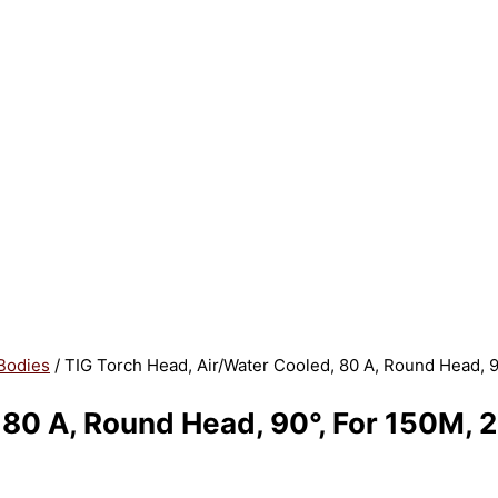
Bodies
/ TIG Torch Head, Air/Water Cooled, 80 A, Round Head, 
, 80 A, Round Head, 90°, For 150M,