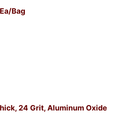
0 Ea/Bag
Thick, 24 Grit, Aluminum Oxide