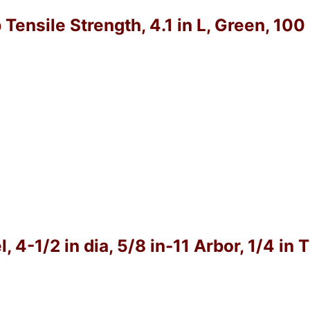
 Tensile Strength, 4.1 in L, Green, 10
4-1/2 in dia, 5/8 in-11 Arbor, 1/4 in 