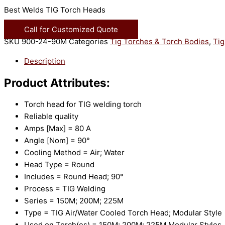
Best Welds TIG Torch Heads
Call for Customized Quote
SKU
900-24-90M
Categories
Tig Torches & Torch Bodies
,
Tig
Description
Product Attributes:
Torch head for TIG welding torch
Reliable quality
Amps [Max] = 80 A
Angle [Nom] = 90°
Cooling Method = Air; Water
Head Type = Round
Includes = Round Head; 90°
Process = TIG Welding
Series = 150M; 200M; 225M
Type = TIG Air/Water Cooled Torch Head; Modular Style
Used on Torch(es) = 150M; 200M; 225M Modular Styles