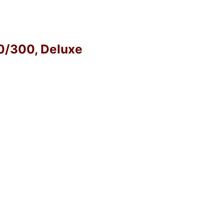
40/300, Deluxe