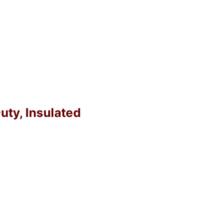
uty, Insulated