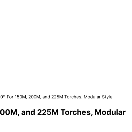
90°, For 150M, 200M, and 225M Torches, Modular Style
 200M, and 225M Torches, Modular