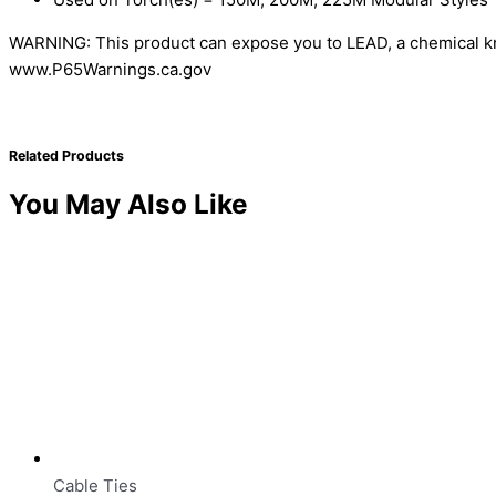
WARNING: This product can expose you to LEAD, a chemical kno
www.P65Warnings.ca.gov
Related Products
You May Also Like
Cable Ties