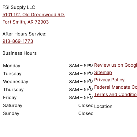
FSI Supply LLC
5101 1/2, Old Greenwood RD.
Fort Smith, AR 72903
After Hours Service:
918-869-1773
Business Hours
Review us on Goog
Monday
8AM – 5PM
Sitemap
Tuesday
8AM – 5PM
Privacy Policy
Wednesday
8AM – 5PM
Federal Mandate C
Thursday
8AM – 5PM
Terms and Conditi
Friday
8AM – 5PM
Saturday
Closed
Location
Sunday
Closed