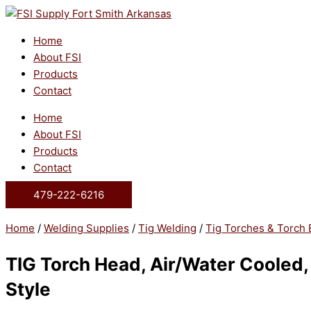
Skip
to
content
Home
About FSI
Products
Contact
Home
About FSI
Products
Contact
479-222-6216
Home
/
Welding Supplies
/
Tig Welding
/
Tig Torches & Torch 
TIG Torch Head, Air/Water Cooled
Style