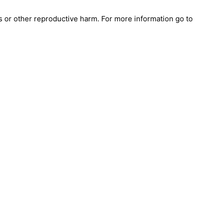
s or other reproductive harm. For more information go to