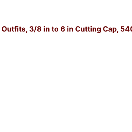
utfits, 3/8 in to 6 in Cutting Cap, 5