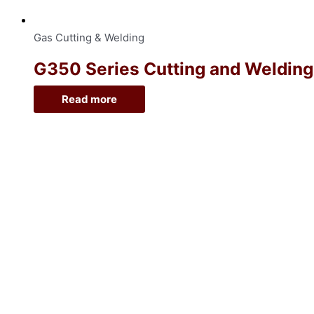
Gas Cutting & Welding
G350 Series Cutting and Welding O
Read more