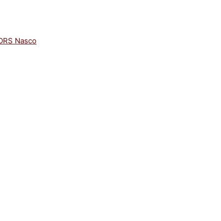
ORS Nasco