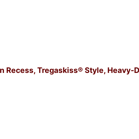
in Recess, Tregaskiss® Style, Heavy-D