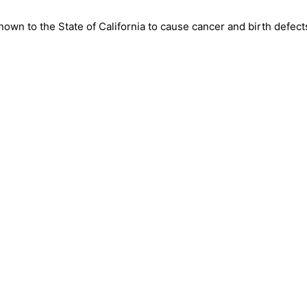
wn to the State of California to cause cancer and birth defect