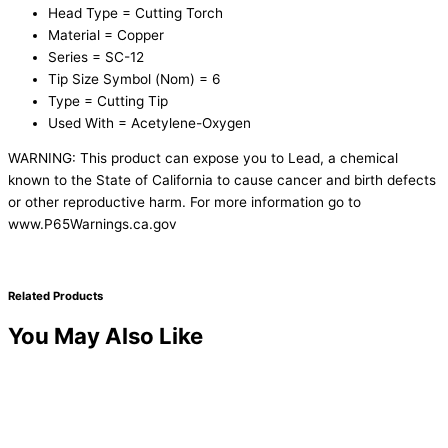
Head Type = Cutting Torch
Material = Copper
Series = SC-12
Tip Size Symbol (Nom) = 6
Type = Cutting Tip
Used With = Acetylene-Oxygen
WARNING: This product can expose you to Lead, a chemical
known to the State of California to cause cancer and birth defects
or other reproductive harm. For more information go to
www.P65Warnings.ca.gov
Related Products
You May Also Like