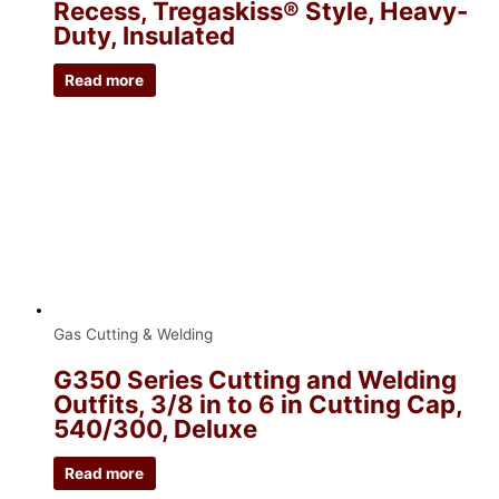
Recess, Tregaskiss® Style, Heavy-
Duty, Insulated
Read more
Gas Cutting & Welding
G350 Series Cutting and Welding
Outfits, 3/8 in to 6 in Cutting Cap,
540/300, Deluxe
Read more