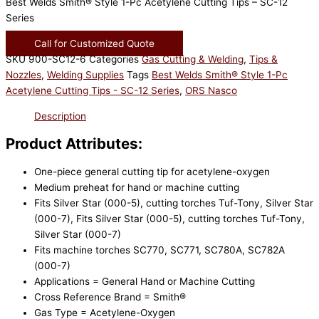
Best Welds Smith® Style 1-Pc Acetylene Cutting Tips – SC-12
Series
Call for Customized Quote
SKU
900-SC12-6
Categories
Gas Cutting & Welding
,
Tips &
Nozzles
,
Welding Supplies
Tags
Best Welds Smith® Style 1-Pc
Acetylene Cutting Tips - SC-12 Series
,
ORS Nasco
Description
Product Attributes:
One-piece general cutting tip for acetylene-oxygen
Medium preheat for hand or machine cutting
Fits Silver Star (000-5), cutting torches Tuf-Tony, Silver Star
(000-7), Fits Silver Star (000-5), cutting torches Tuf-Tony,
Silver Star (000-7)
Fits machine torches SC770, SC771, SC780A, SC782A
(000-7)
Applications = General Hand or Machine Cutting
Cross Reference Brand = Smith®
Gas Type = Acetylene-Oxygen