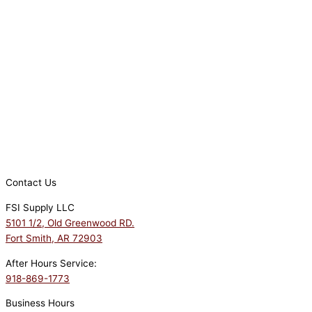
Contact Us
FSI Supply LLC
5101 1/2, Old Greenwood RD.
Fort Smith, AR 72903
After Hours Service:
918-869-1773
Business Hours