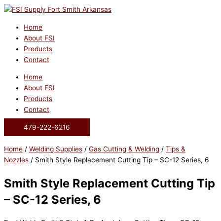
Skip
to
content
Home
About FSI
Products
Contact
Home
About FSI
Products
Contact
479-222-6216
Home
/
Welding Supplies
/
Gas Cutting & Welding
/
Tips &
Nozzles
/ Smith Style Replacement Cutting Tip – SC-12 Series, 6
Smith Style Replacement Cutting Tip
– SC-12 Series, 6