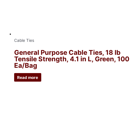
Cable Ties
General Purpose Cable Ties, 18 lb
Tensile Strength, 4.1 in L, Green, 100
Ea/Bag
Read more