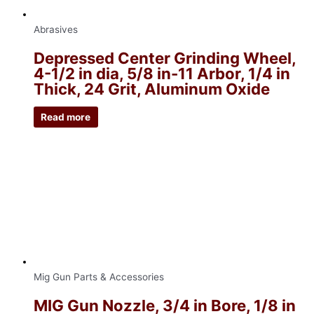
Abrasives
Depressed Center Grinding Wheel,
4-1/2 in dia, 5/8 in-11 Arbor, 1/4 in
Thick, 24 Grit, Aluminum Oxide
Read more
Mig Gun Parts & Accessories
MIG Gun Nozzle, 3/4 in Bore, 1/8 in