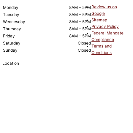
Review us on
Monday
8AM – 5PM
Google
Tuesday
8AM – 5PM
Sitemap
Wednesday
8AM – 5PM
Privacy Policy
Thursday
8AM – 5PM
Federal Mandate
Friday
8AM – 5PM
Compliance
Saturday
Closed
Terms and
Sunday
Closed
Conditions
Location