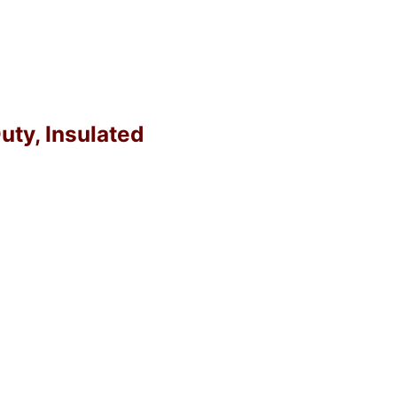
uty, Insulated