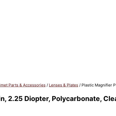
lmet Parts & Accessories
/
Lenses & Plates
/ Plastic Magnifier P
 in, 2.25 Diopter, Polycarbonate, Cle