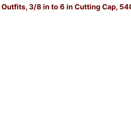
utfits, 3/8 in to 6 in Cutting Cap, 5