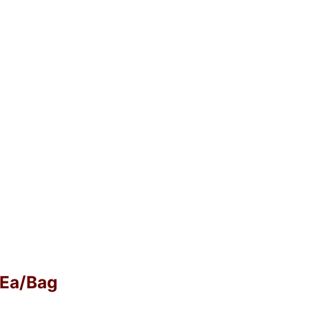
0 Ea/Bag