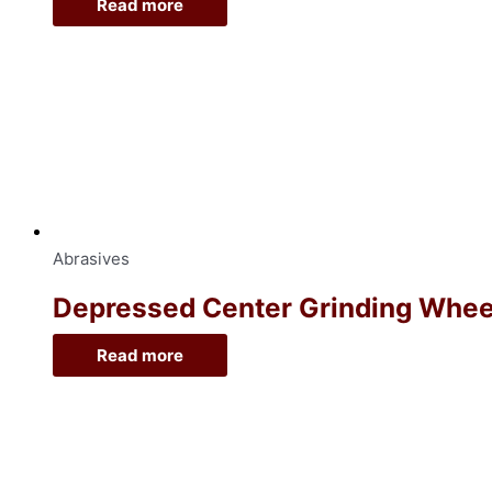
Read more
Abrasives
Depressed Center Grinding Wheel, 
Read more