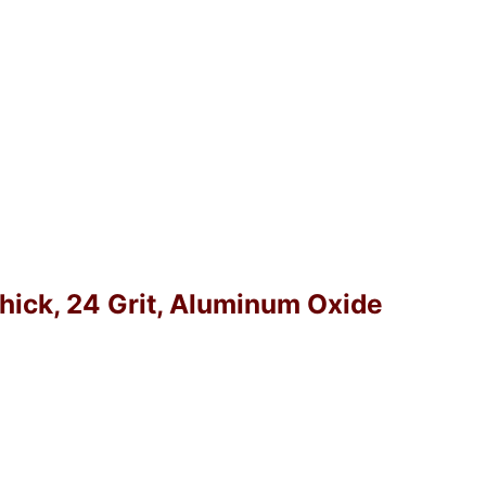
Thick, 24 Grit, Aluminum Oxide