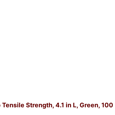
 Tensile Strength, 4.1 in L, Green, 10