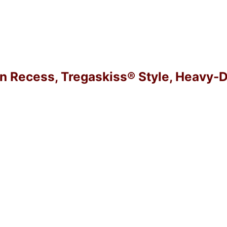
in Recess, Tregaskiss® Style, Heavy-D