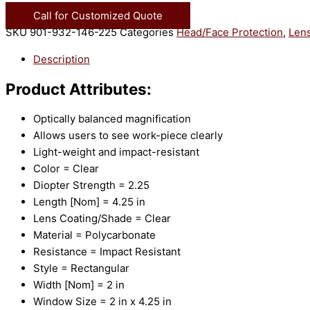
Call for Customized Quote
SKU
901-932-146-225
Categories
Head/Face Protection
,
Lens
Description
Product Attributes:
Optically balanced magnification
Allows users to see work-piece clearly
Light-weight and impact-resistant
Color = Clear
Diopter Strength = 2.25
Length [Nom] = 4.25 in
Lens Coating/Shade = Clear
Material = Polycarbonate
Resistance = Impact Resistant
Style = Rectangular
Width [Nom] = 2 in
Window Size = 2 in x 4.25 in