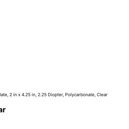
late, 2 in x 4.25 in, 2.25 Diopter, Polycarbonate, Clear
ar