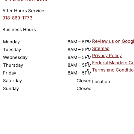
After Hours Service:
918-869-1773
Business Hours
Review us on Goog
Monday
8AM – 5PM
Sitemap
Tuesday
8AM – 5PM
Privacy Policy
Wednesday
8AM – 5PM
Federal Mandate C
Thursday
8AM – 5PM
Terms and Conditi
Friday
8AM – 5PM
Saturday
Closed
Location
Sunday
Closed