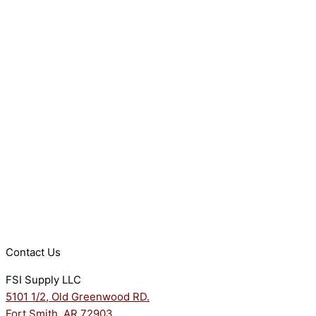
Contact Us
FSI Supply LLC
5101 1/2, Old Greenwood RD.
Fort Smith, AR 72903