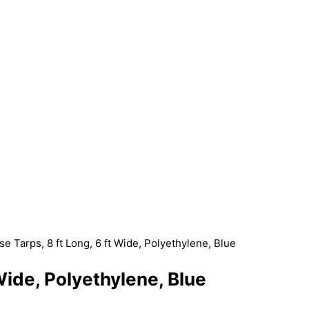
se Tarps, 8 ft Long, 6 ft Wide, Polyethylene, Blue
 Wide, Polyethylene, Blue