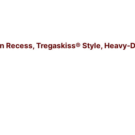
in Recess, Tregaskiss® Style, Heavy-D