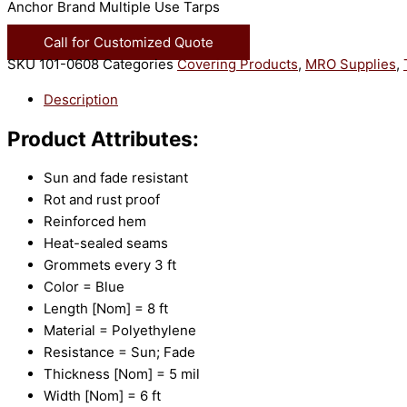
Anchor Brand Multiple Use Tarps
Call for Customized Quote
SKU
101-0608
Categories
Covering Products
,
MRO Supplies
,
Description
Product Attributes:
Sun and fade resistant
Rot and rust proof
Reinforced hem
Heat-sealed seams
Grommets every 3 ft
Color = Blue
Length [Nom] = 8 ft
Material = Polyethylene
Resistance = Sun; Fade
Thickness [Nom] = 5 mil
Width [Nom] = 6 ft