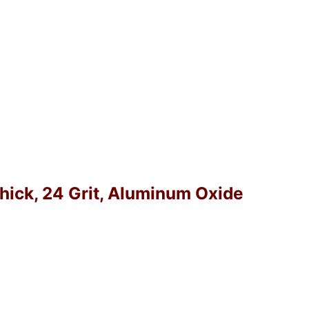
Thick, 24 Grit, Aluminum Oxide