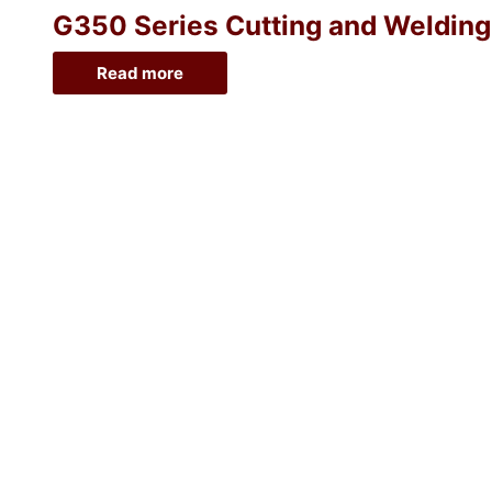
G350 Series Cutting and Welding O
Read more