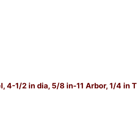
4-1/2 in dia, 5/8 in-11 Arbor, 1/4 in 