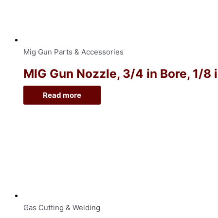
Mig Gun Parts & Accessories
MIG Gun Nozzle, 3/4 in Bore, 1/8 
Read more
Gas Cutting & Welding