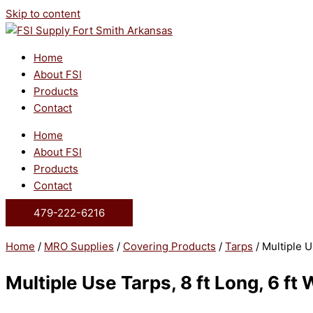
Skip to content
Home
About FSI
Products
Contact
Home
About FSI
Products
Contact
479-222-6216
Home
/
MRO Supplies
/
Covering Products
/
Tarps
/ Multiple U
Multiple Use Tarps, 8 ft Long, 6 ft