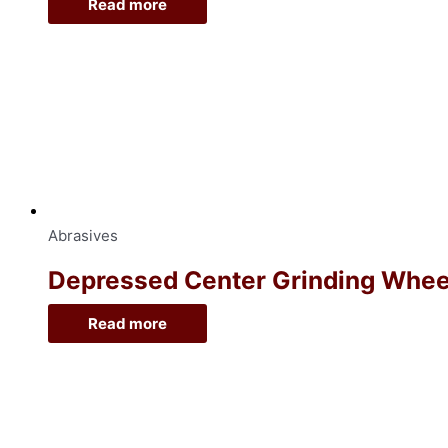
Read more
Abrasives
Depressed Center Grinding Wheel, 
Read more