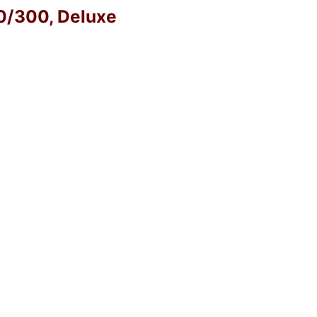
40/300, Deluxe