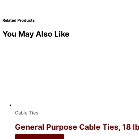
Related Products
You May Also Like
Cable Ties
General Purpose Cable Ties, 18 lb