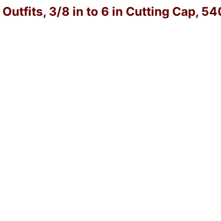
utfits, 3/8 in to 6 in Cutting Cap, 5