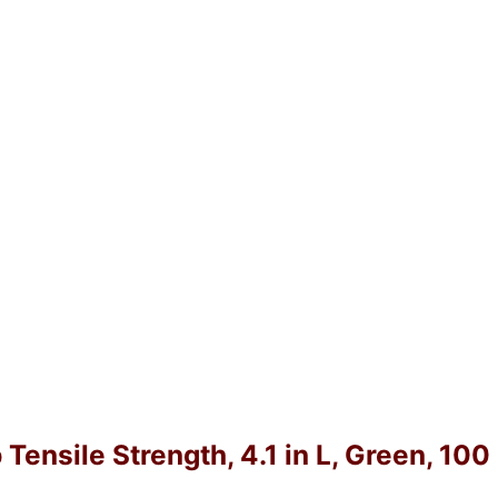
 Tensile Strength, 4.1 in L, Green, 10