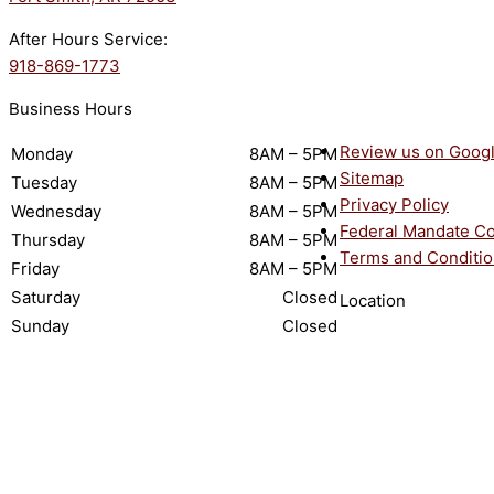
After Hours Service:
918-869-1773
Business Hours
Review us on Goog
Monday
8AM – 5PM
Sitemap
Tuesday
8AM – 5PM
Privacy Policy
Wednesday
8AM – 5PM
Federal Mandate C
Thursday
8AM – 5PM
Terms and Conditi
Friday
8AM – 5PM
Saturday
Closed
Location
Sunday
Closed