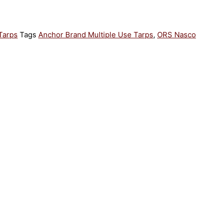
Tarps
Tags
Anchor Brand Multiple Use Tarps
,
ORS Nasco