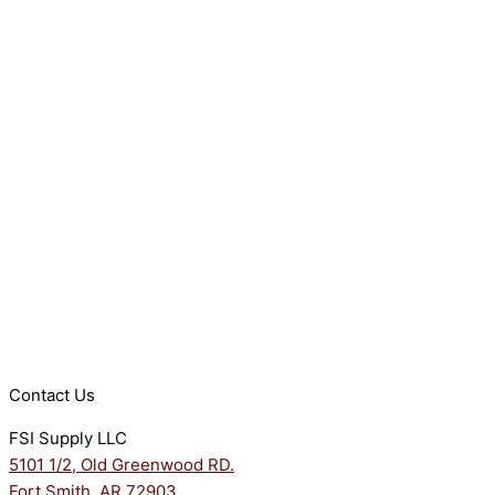
Contact Us
FSI Supply LLC
5101 1/2, Old Greenwood RD.
Fort Smith, AR 72903