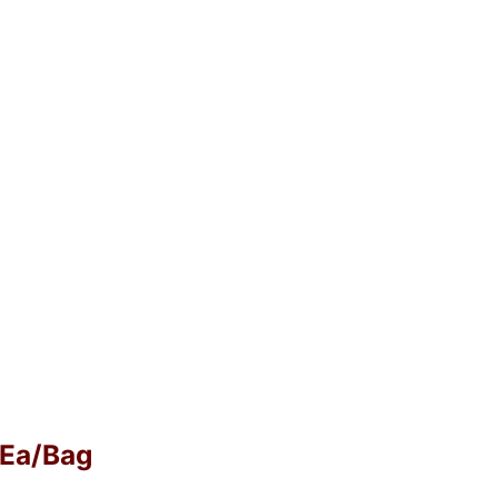
0 Ea/Bag