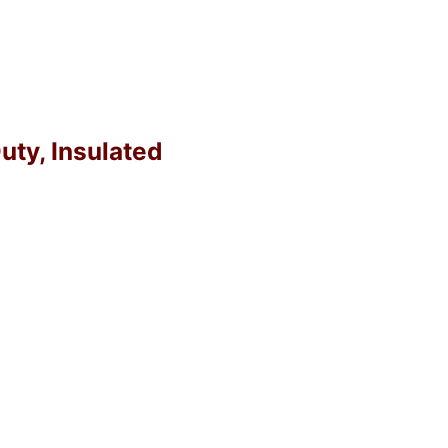
uty, Insulated