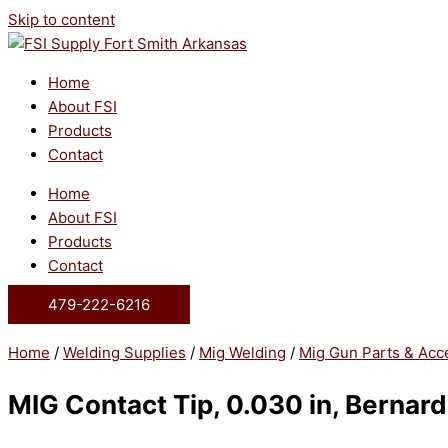
Skip to content
Home
About FSI
Products
Contact
Home
About FSI
Products
Contact
479-222-6216
Home
/
Welding Supplies
/
Mig Welding
/
Mig Gun Parts & Acc
MIG Contact Tip, 0.030 in, Bernard