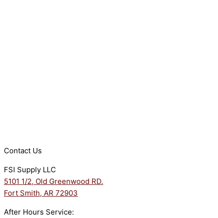
Contact Us
FSI Supply LLC
5101 1/2, Old Greenwood RD.
Fort Smith, AR 72903
After Hours Service: