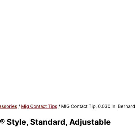
essories
/
Mig Contact Tips
/ MIG Contact Tip, 0.030 in, Bernard
® Style, Standard, Adjustable