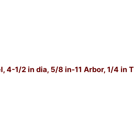
4-1/2 in dia, 5/8 in-11 Arbor, 1/4 in 