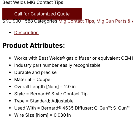
Best Welds MIG Contact Tips
Call for Customized Quote
SKU
900-1588
Categories
Mig Contact Tips
,
Mig Gun Parts & 
Description
Product Attributes:
Works with Best Welds® gas diffuser or equivalent OEM
Industry part number easily recognizable
Durable and precise
Material = Copper
Overall Length [Nom] = 2.0 in
Style = Bernard® Style Contact Tip
Type = Standard; Adjustable
Used With = Bernard® 4635 Diffuser; Q-Gun™; S-Gun™
Wire Size [Nom] = 0.030 in