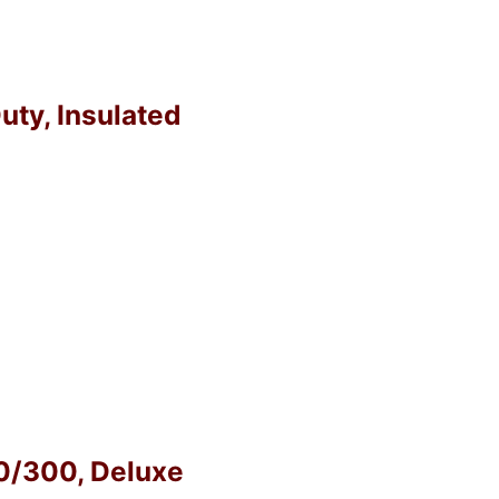
uty, Insulated
40/300, Deluxe