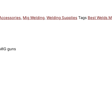
Accessories
,
Mig Welding
,
Welding Supplies
Tags
Best Welds M
 MIG guns