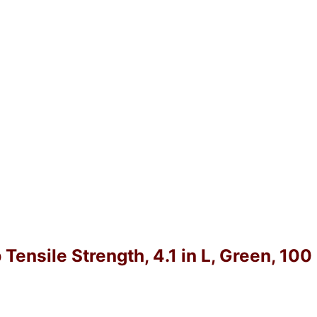
 Tensile Strength, 4.1 in L, Green, 10