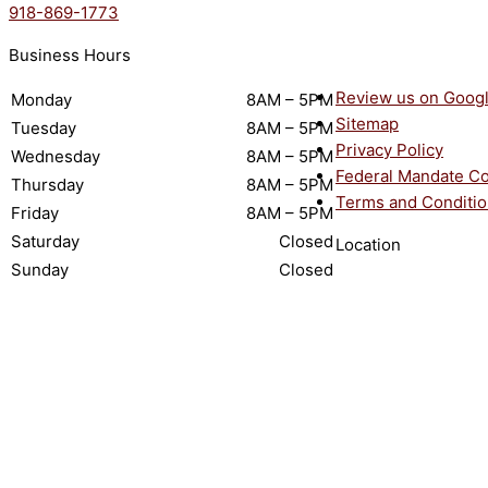
918-869-1773
Business Hours
Review us on Goog
Monday
8AM – 5PM
Sitemap
Tuesday
8AM – 5PM
Privacy Policy
Wednesday
8AM – 5PM
Federal Mandate C
Thursday
8AM – 5PM
Terms and Conditi
Friday
8AM – 5PM
Saturday
Closed
Location
Sunday
Closed