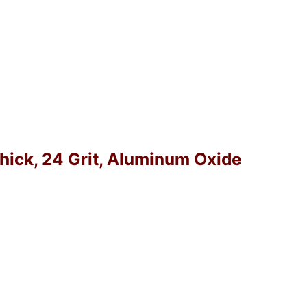
Thick, 24 Grit, Aluminum Oxide