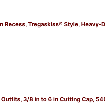
in Recess, Tregaskiss® Style, Heavy-D
utfits, 3/8 in to 6 in Cutting Cap, 5