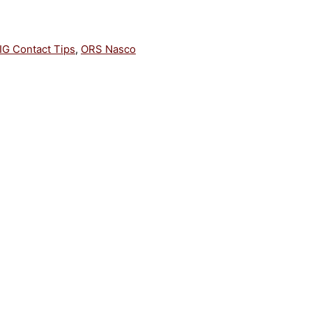
IG Contact Tips
,
ORS Nasco