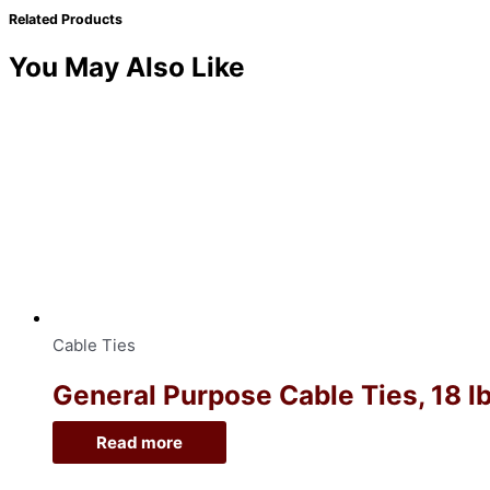
Related Products
You May Also Like
Cable Ties
General Purpose Cable Ties, 18 lb
Read more