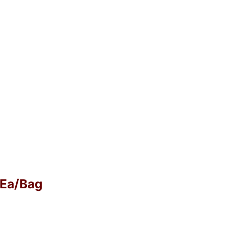
0 Ea/Bag