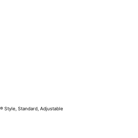
® Style, Standard, Adjustable