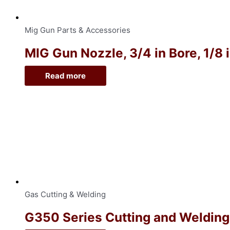
Mig Gun Parts & Accessories
MIG Gun Nozzle, 3/4 in Bore, 1/8 
Read more
Gas Cutting & Welding
G350 Series Cutting and Welding O