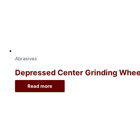
Abrasives
Depressed Center Grinding Wheel, 
Read more