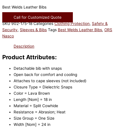
Best Welds Leather Bibs
Call for Customized Quote
SKU
902-175-18
Categories
Clothing Protection
,
Safety &
Security
,
Sleeves & Bibs
Tags
Best Welds Leather Bibs
,
ORS
Nasco
Description
Product Attributes:
Detachable bib with snaps
Open back for comfort and cooling
Attaches to cape sleeves (not included)
Closure Type = Dielectric Snaps
Color = Lava Brown
Length [Nom] = 18 in
Material = Split Cowhide
Resistance = Abrasion; Heat
Size Group = One Size
Width [Nom] = 24 in