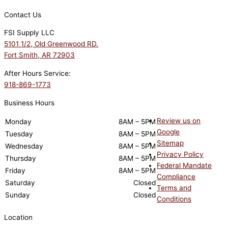
Contact Us
FSI Supply LLC
5101 1/2, Old Greenwood RD.
Fort Smith, AR 72903
After Hours Service:
918-869-1773
Business Hours
Review us on
Monday
8AM – 5PM
Google
Tuesday
8AM – 5PM
Sitemap
Wednesday
8AM – 5PM
Privacy Policy
Thursday
8AM – 5PM
Federal Mandate
Friday
8AM – 5PM
Compliance
Saturday
Closed
Terms and
Sunday
Closed
Conditions
Location