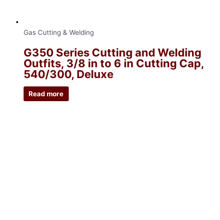
Gas Cutting & Welding
G350 Series Cutting and Welding
Outfits, 3/8 in to 6 in Cutting Cap,
540/300, Deluxe
Read more