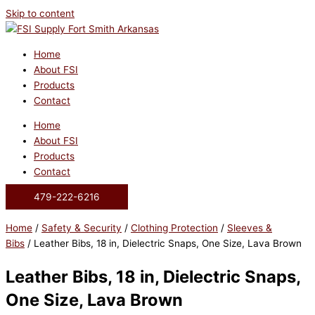
Skip to content
Home
About FSI
Products
Contact
Home
About FSI
Products
Contact
479-222-6216
Home
/
Safety & Security
/
Clothing Protection
/
Sleeves &
Bibs
/ Leather Bibs, 18 in, Dielectric Snaps, One Size, Lava Brown
Leather Bibs, 18 in, Dielectric Snaps,
One Size, Lava Brown