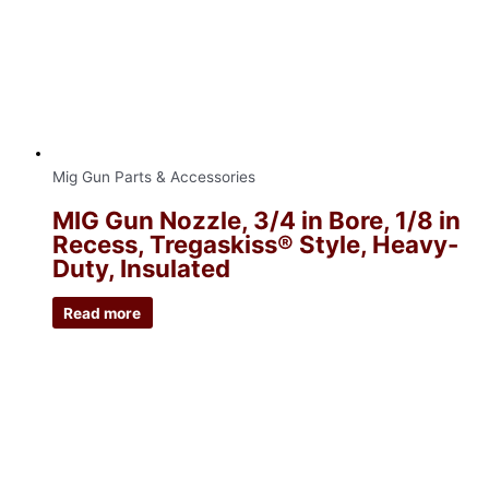
Mig Gun Parts & Accessories
MIG Gun Nozzle, 3/4 in Bore, 1/8 in
Recess, Tregaskiss® Style, Heavy-
Duty, Insulated
Read more