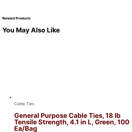
Related Products
You May Also Like
Cable Ties
General Purpose Cable Ties, 18 lb
Tensile Strength, 4.1 in L, Green, 100
Ea/Bag