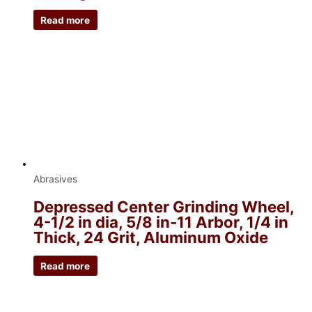
Read more
Abrasives
Depressed Center Grinding Wheel,
4-1/2 in dia, 5/8 in-11 Arbor, 1/4 in
Thick, 24 Grit, Aluminum Oxide
Read more