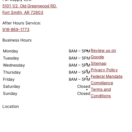
5101 1/2, Old Greenwood RD.
Fort Smith, AR 72903
After Hours Service:
918-869-1773
Business Hours
Review us on
Monday
8AM – 5PM
Google
Tuesday
8AM – 5PM
Sitemap
Wednesday
8AM – 5PM
Privacy Policy
Thursday
8AM – 5PM
Federal Mandate
Friday
8AM – 5PM
Compliance
Saturday
Closed
Terms and
Sunday
Closed
Conditions
Location