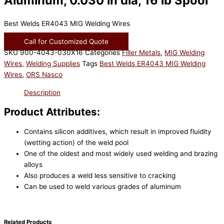
Aluminum, 0.030 in dia, 16 lb Spool
Best Welds ER4043 MIG Welding Wires
Call for Customized Quote
SKU
900-4043-030X16
Categories
Filler Metals
,
MIG Welding
Wires
,
Welding Supplies
Tags
Best Welds ER4043 MIG Welding
Wires
,
ORS Nasco
Description
Product Attributes:
Contains silicon additives, which result in improved fluidity
(wetting action) of the weld pool
One of the oldest and most widely used welding and brazing
alloys
Also produces a weld less sensitive to cracking
Can be used to weld various grades of aluminum
Related Products