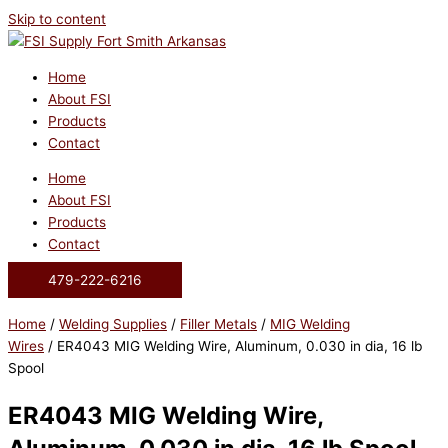
Skip to content
Home
About FSI
Products
Contact
Home
About FSI
Products
Contact
479-222-6216
Home
/
Welding Supplies
/
Filler Metals
/
MIG Welding
Wires
/ ER4043 MIG Welding Wire, Aluminum, 0.030 in dia, 16 lb
Spool
ER4043 MIG Welding Wire,