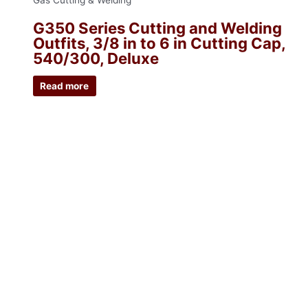
Gas Cutting & Welding
G350 Series Cutting and Welding
Outfits, 3/8 in to 6 in Cutting Cap,
540/300, Deluxe
Read more