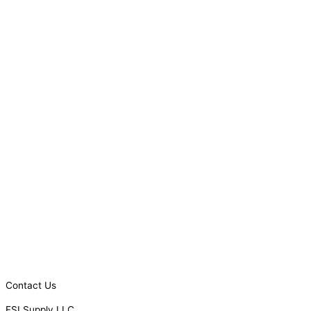
Contact Us
FSI Supply LLC