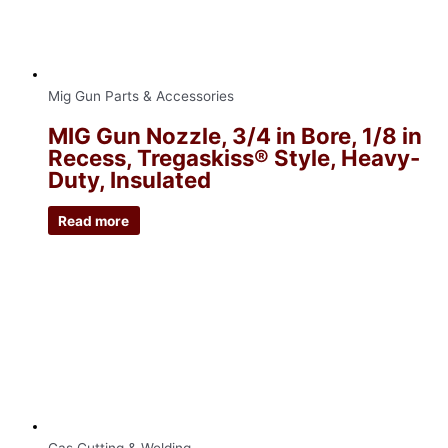
Mig Gun Parts & Accessories
MIG Gun Nozzle, 3/4 in Bore, 1/8 in
Recess, Tregaskiss® Style, Heavy-
Duty, Insulated
Read more