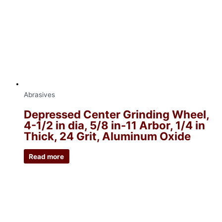
Abrasives
Depressed Center Grinding Wheel,
4-1/2 in dia, 5/8 in-11 Arbor, 1/4 in
Thick, 24 Grit, Aluminum Oxide
Read more