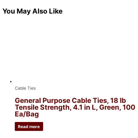
You May Also Like
Cable Ties
General Purpose Cable Ties, 18 lb
Tensile Strength, 4.1 in L, Green, 100
Ea/Bag
Read more