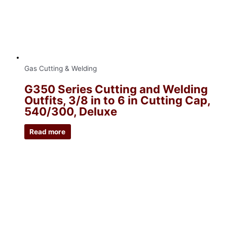
Gas Cutting & Welding
G350 Series Cutting and Welding
Outfits, 3/8 in to 6 in Cutting Cap,
540/300, Deluxe
Read more