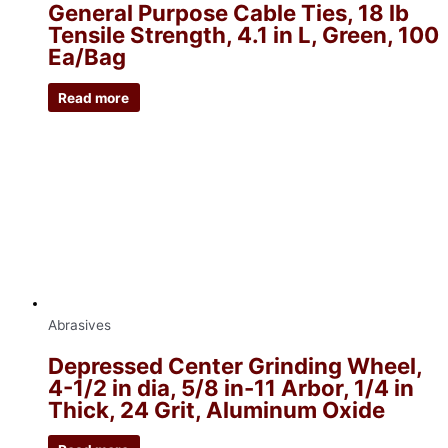
General Purpose Cable Ties, 18 lb
Tensile Strength, 4.1 in L, Green, 100
Ea/Bag
Read more
Abrasives
Depressed Center Grinding Wheel,
4-1/2 in dia, 5/8 in-11 Arbor, 1/4 in
Thick, 24 Grit, Aluminum Oxide