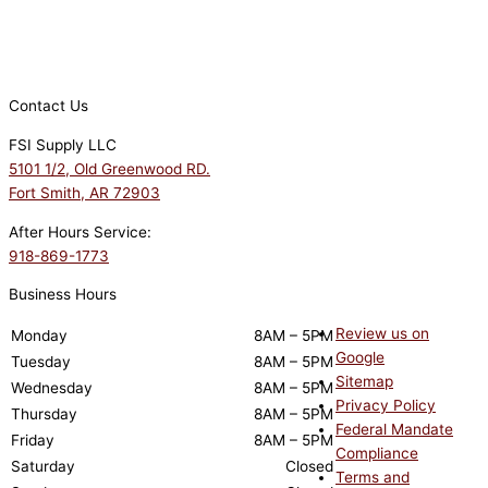
Contact Us
FSI Supply LLC
5101 1/2, Old Greenwood RD.
Fort Smith, AR 72903
After Hours Service:
918-869-1773
Business Hours
Review us on
Monday
8AM – 5PM
Google
Tuesday
8AM – 5PM
Sitemap
Wednesday
8AM – 5PM
Privacy Policy
Thursday
8AM – 5PM
Federal Mandate
Friday
8AM – 5PM
Compliance
Saturday
Closed
Terms and