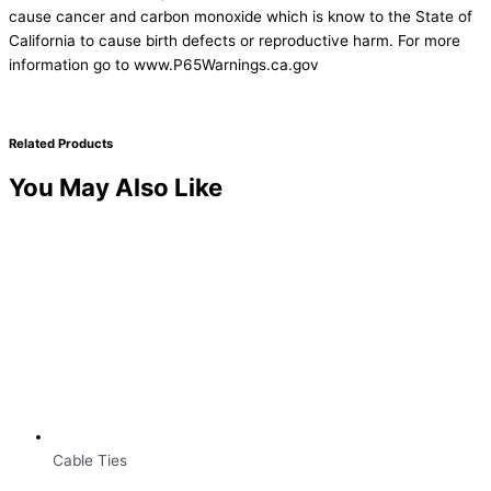
cause cancer and carbon monoxide which is know to the State of
California to cause birth defects or reproductive harm. For more
information go to www.P65Warnings.ca.gov
Related Products
You May Also Like
Cable Ties