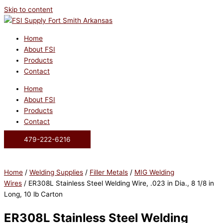
Skip to content
Home
About FSI
Products
Contact
Home
About FSI
Products
Contact
479-222-6216
Home
/
Welding Supplies
/
Filler Metals
/
MIG Welding
Wires
/ ER308L Stainless Steel Welding Wire, .023 in Dia., 8 1/8 in
Long, 10 lb Carton
ER308L Stainless Steel Welding