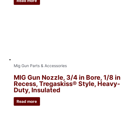
Read more
Mig Gun Parts & Accessories
MIG Gun Nozzle, 3/4 in Bore, 1/8 in
Recess, Tregaskiss® Style, Heavy-
Duty, Insulated
Read more