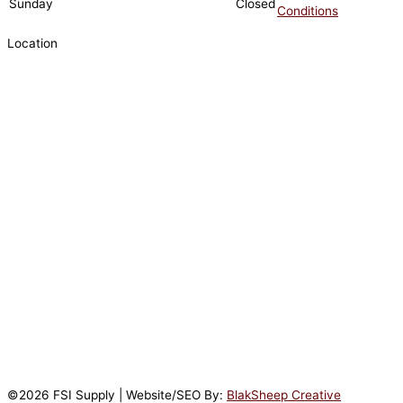
Sunday
Closed
Conditions
Location
©2026 FSI Supply | Website/SEO By:
BlakSheep Creative