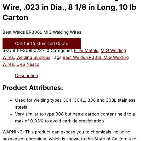
Wire, .023 in Dia., 8 1/8 in Long, 10 lb
Carton
Best Welds ER308L MIG Welding Wires
Call for Customized Quote
SKU
900-308L023x10
Categories
Filler Metals
,
MIG Welding
Wires
,
Welding Supplies
Tags
Best Welds ER308L MIG Welding
Wires
,
ORS Nasco
Description
Product Attributes:
Used for welding types 304, 304L, 308 and 308L stainless
steels
Very similar to type 308 but has a carbon content held to a
max of 0.03% to avoid carbide precipitation
WARNING: This product can expose you to chemicals including
hexavalent chromium, which is known to the State of California to