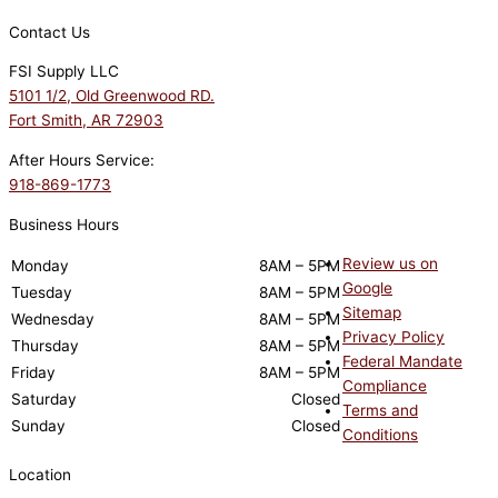
Contact Us
FSI Supply LLC
5101 1/2, Old Greenwood RD.
Fort Smith, AR 72903
After Hours Service:
918-869-1773
Business Hours
Review us on
Monday
8AM – 5PM
Google
Tuesday
8AM – 5PM
Sitemap
Wednesday
8AM – 5PM
Privacy Policy
Thursday
8AM – 5PM
Federal Mandate
Friday
8AM – 5PM
Compliance
Saturday
Closed
Terms and
Sunday
Closed
Conditions
Location