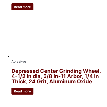
Read more
Abrasives
Depressed Center Grinding Wheel,
4-1/2 in dia, 5/8 in-11 Arbor, 1/4 in
Thick, 24 Grit, Aluminum Oxide
Read more