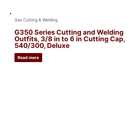
Gas Cutting & Welding
G350 Series Cutting and Welding
Outfits, 3/8 in to 6 in Cutting Cap,
540/300, Deluxe
Read more