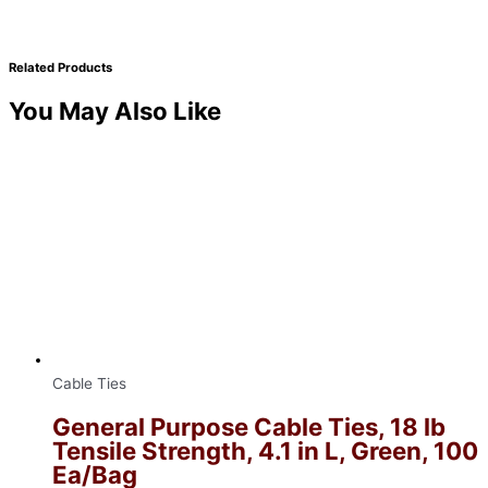
Related Products
You May Also Like
Cable Ties
General Purpose Cable Ties, 18 lb
Tensile Strength, 4.1 in L, Green, 100
Ea/Bag