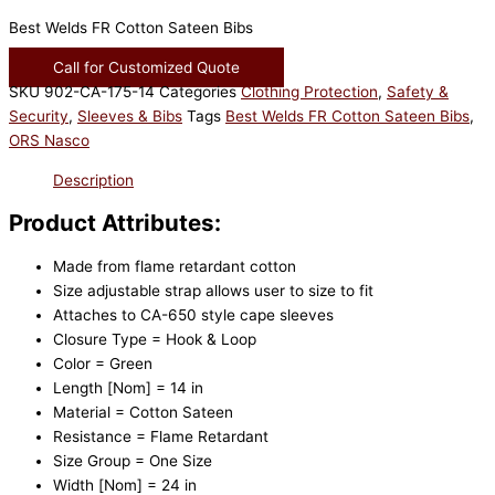
Best Welds FR Cotton Sateen Bibs
Call for Customized Quote
SKU
902-CA-175-14
Categories
Clothing Protection
,
Safety &
Security
,
Sleeves & Bibs
Tags
Best Welds FR Cotton Sateen Bibs
,
ORS Nasco
Description
Product Attributes:
Made from flame retardant cotton
Size adjustable strap allows user to size to fit
Attaches to CA-650 style cape sleeves
Closure Type = Hook & Loop
Color = Green
Length [Nom] = 14 in
Material = Cotton Sateen
Resistance = Flame Retardant
Size Group = One Size
Width [Nom] = 24 in