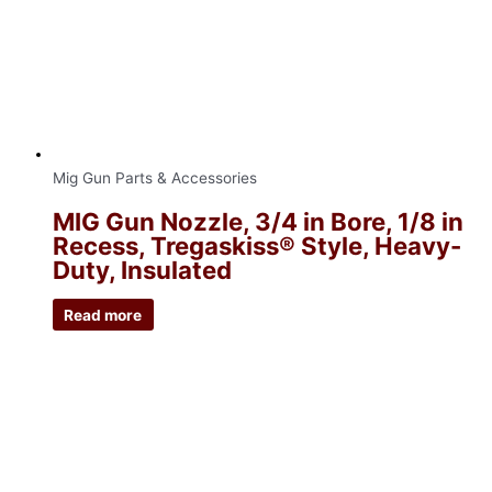
Mig Gun Parts & Accessories
MIG Gun Nozzle, 3/4 in Bore, 1/8 in
Recess, Tregaskiss® Style, Heavy-
Duty, Insulated
Read more