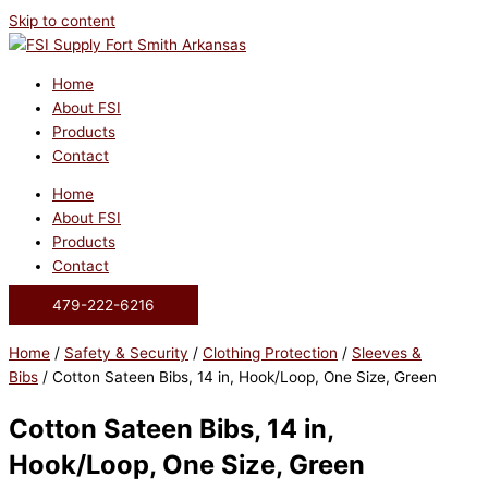
Skip to content
Home
About FSI
Products
Contact
Home
About FSI
Products
Contact
479-222-6216
Home
/
Safety & Security
/
Clothing Protection
/
Sleeves &
Bibs
/ Cotton Sateen Bibs, 14 in, Hook/Loop, One Size, Green
Cotton Sateen Bibs, 14 in,
Hook/Loop, One Size, Green