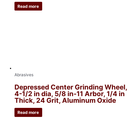
Read more
Abrasives
Depressed Center Grinding Wheel,
4-1/2 in dia, 5/8 in-11 Arbor, 1/4 in
Thick, 24 Grit, Aluminum Oxide
Read more