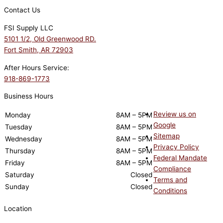
Contact Us
FSI Supply LLC
5101 1/2, Old Greenwood RD.
Fort Smith, AR 72903
After Hours Service:
918-869-1773
Business Hours
Review us on
Monday
8AM – 5PM
Google
Tuesday
8AM – 5PM
Sitemap
Wednesday
8AM – 5PM
Privacy Policy
Thursday
8AM – 5PM
Federal Mandate
Friday
8AM – 5PM
Compliance
Saturday
Closed
Terms and
Sunday
Closed
Conditions
Location