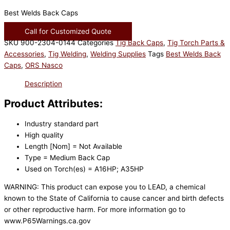
Best Welds Back Caps
Call for Customized Quote
SKU
900-2304-0144
Categories
Tig Back Caps
,
Tig Torch Parts &
Accessories
,
Tig Welding
,
Welding Supplies
Tags
Best Welds Back
Caps
,
ORS Nasco
Description
Product Attributes:
Industry standard part
High quality
Length [Nom] = Not Available
Type = Medium Back Cap
Used on Torch(es) = A16HP; A35HP
WARNING: This product can expose you to LEAD, a chemical
known to the State of California to cause cancer and birth defects
or other reproductive harm. For more information go to
www.P65Warnings.ca.gov