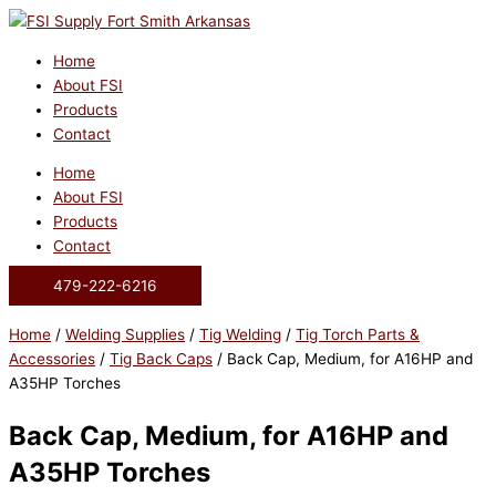
Skip
to
content
Home
About FSI
Products
Contact
Home
About FSI
Products
Contact
479-222-6216
Home
/
Welding Supplies
/
Tig Welding
/
Tig Torch Parts &
Accessories
/
Tig Back Caps
/ Back Cap, Medium, for A16HP and
A35HP Torches
Back Cap, Medium, for A16HP and
A35HP Torches