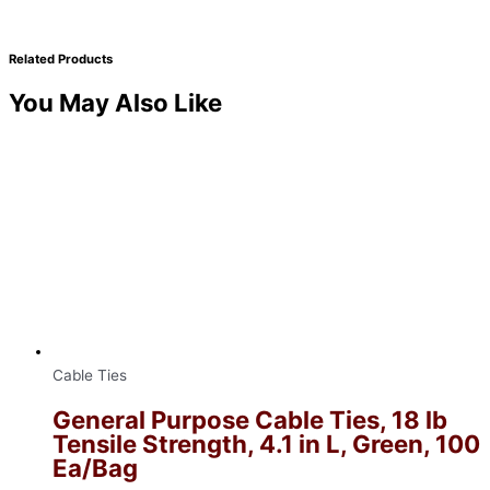
Related Products
You May Also Like
Cable Ties
General Purpose Cable Ties, 18 lb
Tensile Strength, 4.1 in L, Green, 100
Ea/Bag