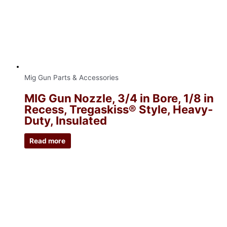
Mig Gun Parts & Accessories
MIG Gun Nozzle, 3/4 in Bore, 1/8 in
Recess, Tregaskiss® Style, Heavy-
Duty, Insulated
Read more