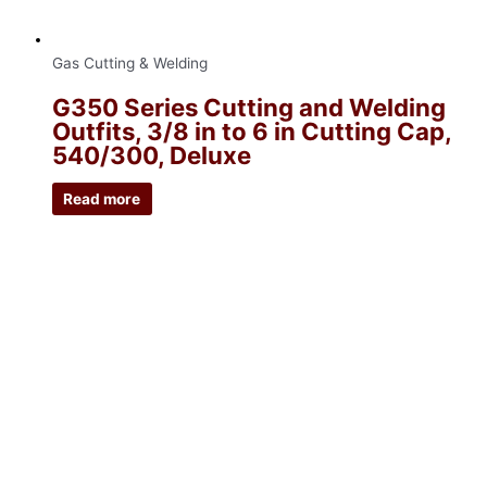
Gas Cutting & Welding
G350 Series Cutting and Welding
Outfits, 3/8 in to 6 in Cutting Cap,
540/300, Deluxe
Read more