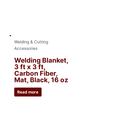
Welding & Cutting
Accessories
Welding Blanket,
3 ft x 3 ft,
Carbon Fiber,
Mat, Black, 16 oz
Read more