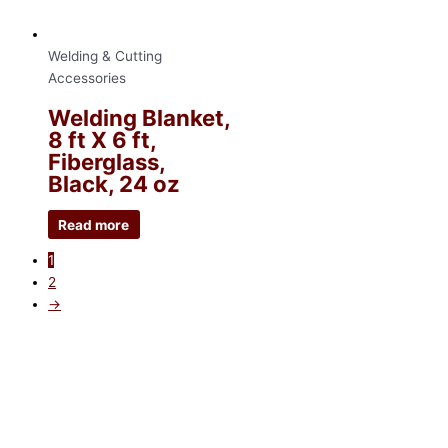
Welding & Cutting
Accessories
Welding Blanket,
8 ft X 6 ft,
Fiberglass,
Black, 24 oz
Read more
1
2
→