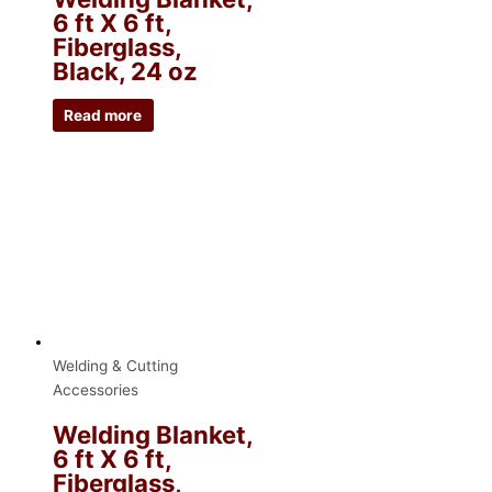
6 ft X 6 ft,
Fiberglass,
Black, 24 oz
Read more
Welding & Cutting
Accessories
Welding Blanket,
6 ft X 6 ft,
Fiberglass,