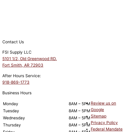
Contact Us
FSI Supply LLC
5101 1/2, Old Greenwood RD.
Fort Smith, AR 72903
After Hours Service:
918-869-1773
Business Hours
Review us on
Monday
8AM – 5PM
Google
Tuesday
8AM – 5PM
Sitemap
Wednesday
8AM – 5PM
Privacy Policy
Thursday
8AM – 5PM
Federal Mandate