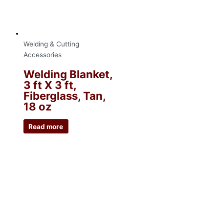
Welding & Cutting
Accessories
Welding Blanket,
3 ft X 3 ft,
Fiberglass, Tan,
18 oz
Read more