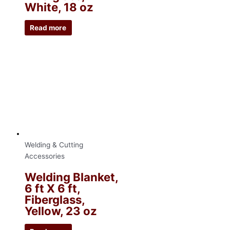
White, 18 oz
Read more
Welding & Cutting
Accessories
Welding Blanket,
6 ft X 6 ft,
Fiberglass,
Yellow, 23 oz