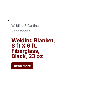
Welding & Cutting
Accessories
Welding Blanket,
8 ft X 6 ft,
Fiberglass,
Black, 23 oz
Read more