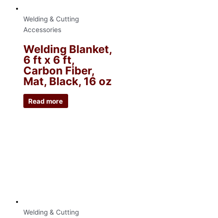
Welding & Cutting
Accessories
Welding Blanket,
6 ft x 6 ft,
Carbon Fiber,
Mat, Black, 16 oz
Read more
Welding & Cutting