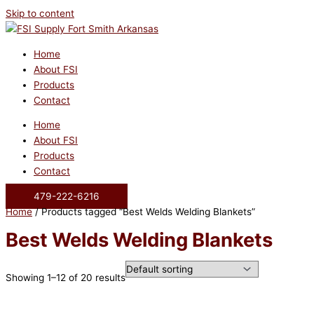
Skip to content
Home
About FSI
Products
Contact
Home
About FSI
Products
Contact
479-222-6216
Home
/ Products tagged “Best Welds Welding Blankets”
Best Welds Welding Blankets
Showing 1–12 of 20 results