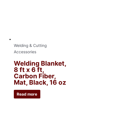
Welding & Cutting
Accessories
Welding Blanket,
8 ft x 6 ft,
Carbon Fiber,
Mat, Black, 16 oz
Read more