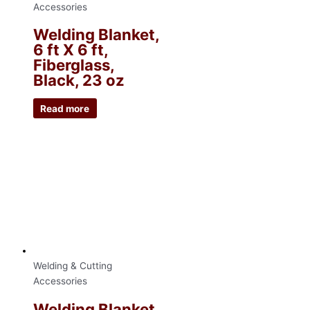
Accessories
Welding Blanket,
6 ft X 6 ft,
Fiberglass,
Black, 23 oz
Read more
Welding & Cutting
Accessories
Welding Blanket,