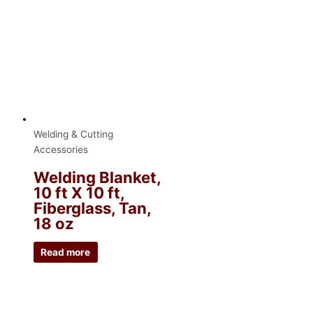
Welding & Cutting
Accessories
Welding Blanket,
10 ft X 10 ft,
Fiberglass, Tan,
18 oz
Read more