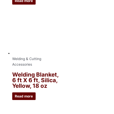
Read more
Welding & Cutting
Accessories
Welding Blanket,
6 ft X 6 ft, Silica,
Yellow, 18 oz
Read more