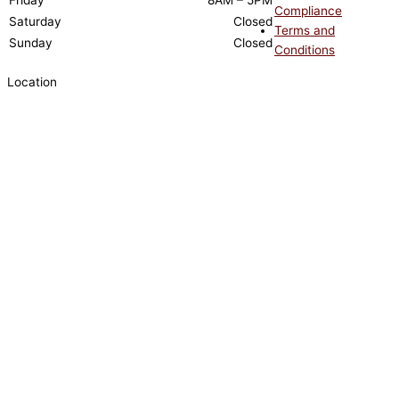
Friday
8AM – 5PM
Compliance
Saturday
Closed
Terms and
Sunday
Closed
Conditions
Location