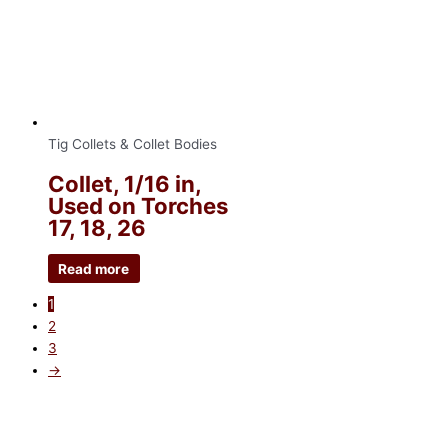
Tig Collets & Collet Bodies
Collet, 1/16 in,
Used on Torches
17, 18, 26
Read more
1
2
3
→