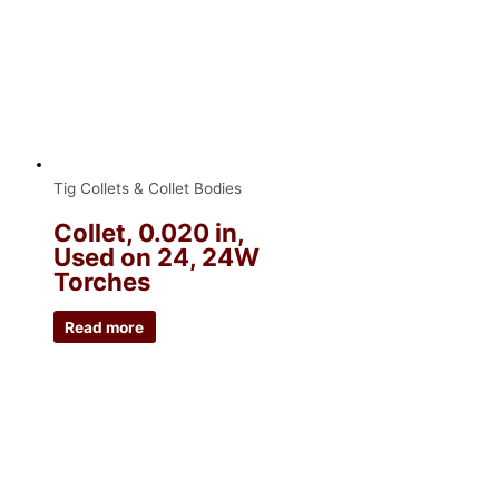
Tig Collets & Collet Bodies
Collet, 0.020 in,
Used on 24, 24W
Torches
Read more