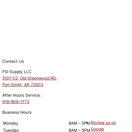
Contact Us
FSI Supply LLC
5101 1/2, Old Greenwood RD.
Fort Smith, AR 72903
After Hours Service:
918-869-1773
Business Hours
Review us on
Monday
8AM – 5PM
Google
Tuesday
8AM – 5PM