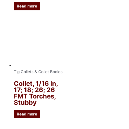
Read more
Tig Collets & Collet Bodies
Collet, 1/16 in,
17; 18; 26; 26
FMT Torches,
Stubby
Read more