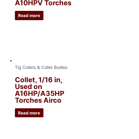
A10HPV Torches
Read more
Tig Collets & Collet Bodies
Collet, 1/16 in,
Used on
A16HP/A35HP
Torches Airco
Read more