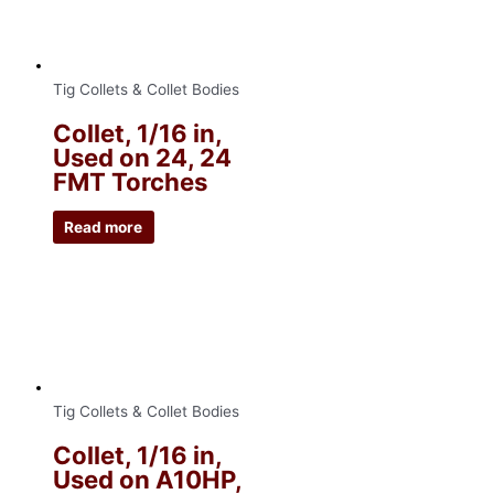
Tig Collets & Collet Bodies
Collet, 1/16 in,
Used on 24, 24
FMT Torches
Read more
Tig Collets & Collet Bodies
Collet, 1/16 in,
Used on A10HP,