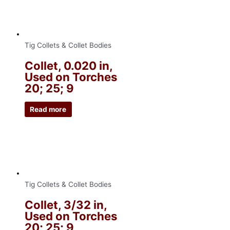
Tig Collets & Collet Bodies
Collet, 0.020 in,
Used on Torches
20; 25; 9
Read more
Tig Collets & Collet Bodies
Collet, 3/32 in,
Used on Torches
20; 25; 9