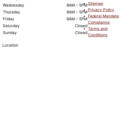
Sitemap
Wednesday
8AM – 5PM
Privacy Policy
Thursday
8AM – 5PM
Federal Mandate
Friday
8AM – 5PM
Compliance
Saturday
Closed
Terms and
Sunday
Closed
Conditions
Location