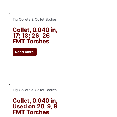
Tig Collets & Collet Bodies
Collet, 0.040 in,
17; 18; 26; 26
FMT Torches
Read more
Tig Collets & Collet Bodies
Collet, 0.040 in,
Used on 20, 9, 9
FMT Torches