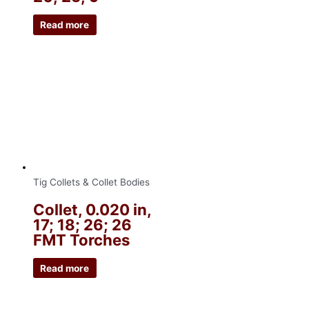
Read more
Tig Collets & Collet Bodies
Collet, 0.020 in,
17; 18; 26; 26
FMT Torches
Read more