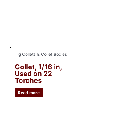
Tig Collets & Collet Bodies
Collet, 1/16 in,
Used on 22
Torches
Read more