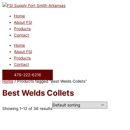
Skip
to
content
Home
About FSI
Products
Contact
Home
About FSI
Products
Contact
479-222-6216
Home
/ Products tagged “Best Welds Collets”
Best Welds Collets
Showing 1–12 of 36 results