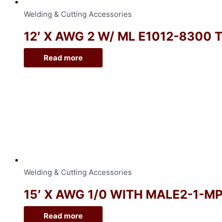
Welding & Cutting Accessories
12′ X AWG 2 W/ ML E1012-8300 
Read more
Welding & Cutting Accessories
15′ X AWG 1/0 WITH MALE2-1-M
Read more