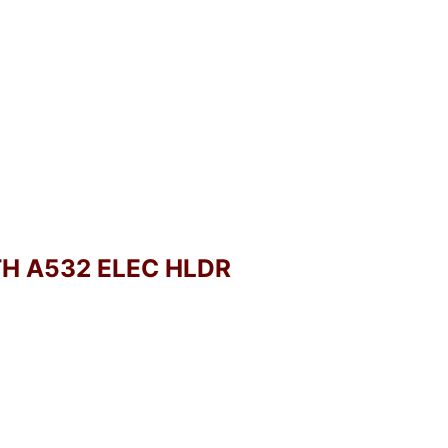
TH A532 ELEC HLDR