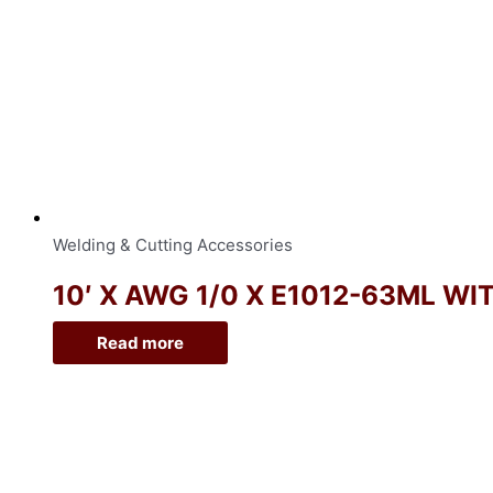
Welding & Cutting Accessories
10′ X AWG 1/0 X E1012-63ML WI
Read more