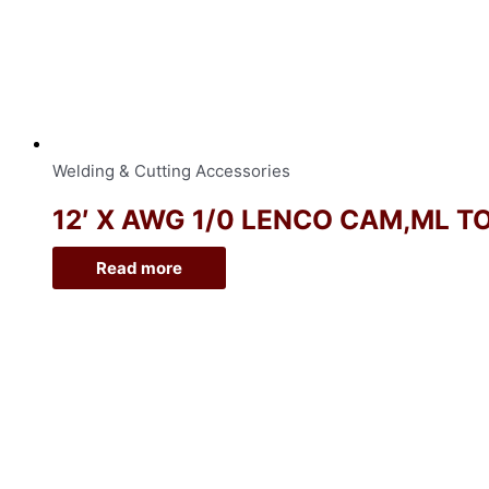
Welding & Cutting Accessories
12′ X AWG 1/0 LENCO CAM,ML T
Read more