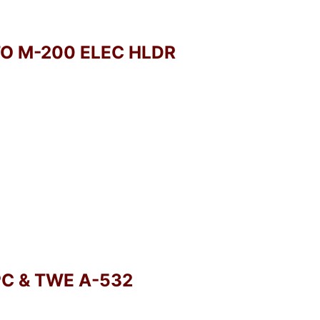
TO M-200 ELEC HLDR
PC & TWE A-532