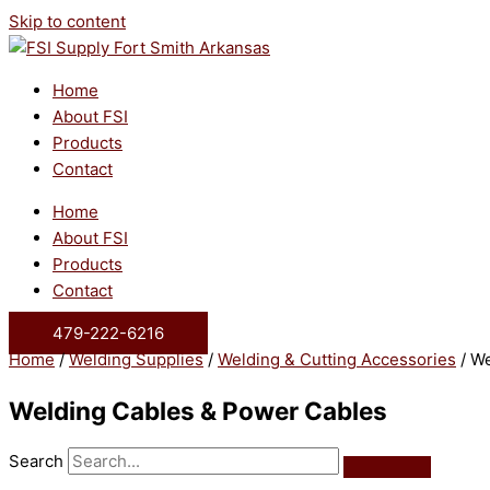
Skip to content
Home
About FSI
Products
Contact
Home
About FSI
Products
Contact
479-222-6216
Home
/
Welding Supplies
/
Welding & Cutting Accessories
/ We
Welding Cables & Power Cables
Search