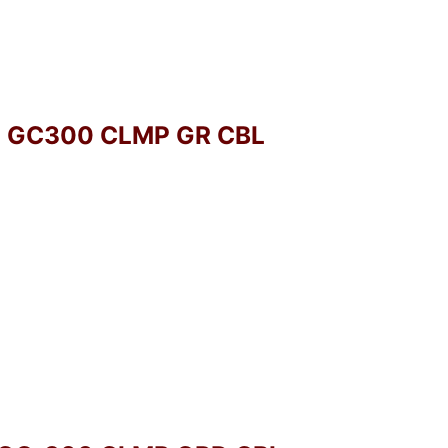
O GC300 CLMP GR CBL