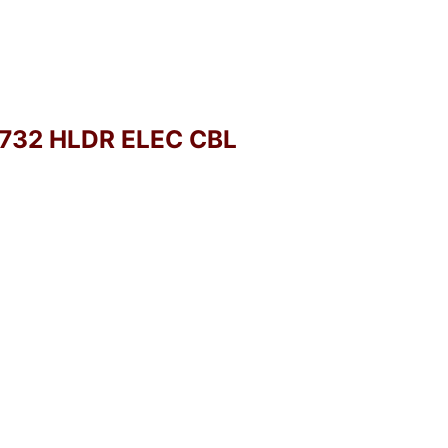
-732 HLDR ELEC CBL