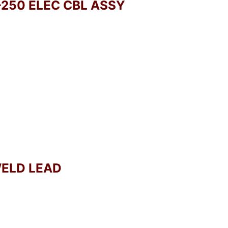
-250 ELEC CBL ASSY
WELD LEAD