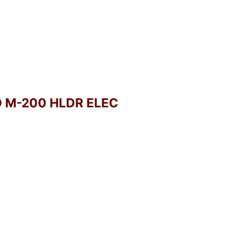
O M-200 HLDR ELEC