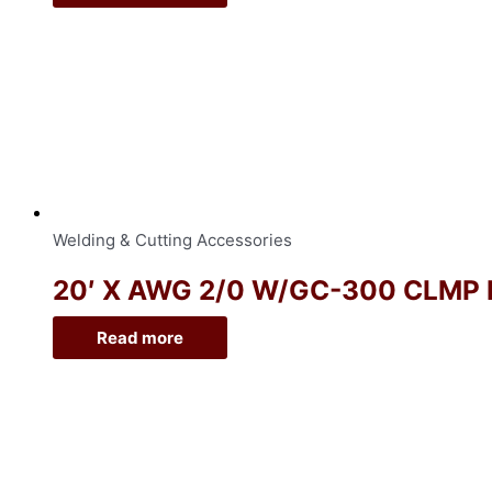
Welding & Cutting Accessories
20′ X AWG 2/0 W/GC-300 CLMP
Read more