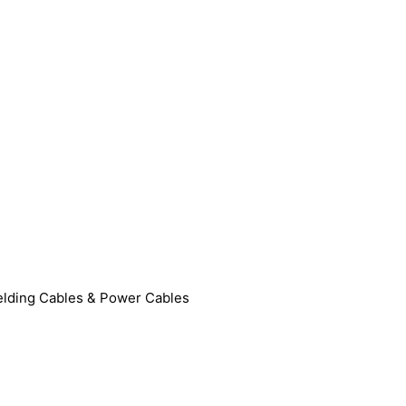
lding Cables & Power Cables