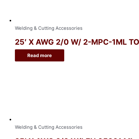
Welding & Cutting Accessories
25′ X AWG 2/0 W/ 2-MPC-1ML T
Read more
Welding & Cutting Accessories