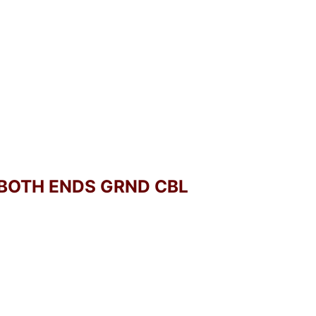
 BOTH ENDS GRND CBL