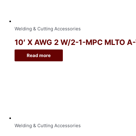
Welding & Cutting Accessories
10′ X AWG 2 W/2-1-MPC MLTO A
Read more
Welding & Cutting Accessories