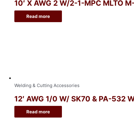
10′ X AWG 2 W/2-1-MPC MLTO M
Read more
Welding & Cutting Accessories
12′ AWG 1/0 W/ SK70 & PA-532 
Read more