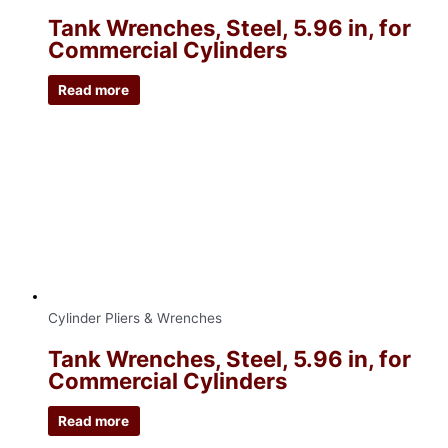
Tank Wrenches, Steel, 5.96 in, for
Commercial Cylinders
Read more
Cylinder Pliers & Wrenches
Tank Wrenches, Steel, 5.96 in, for
Commercial Cylinders
Read more