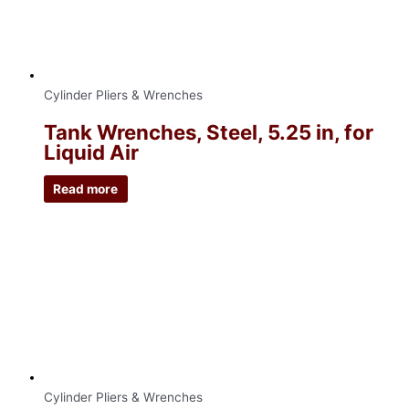
Cylinder Pliers & Wrenches
Tank Wrenches, Steel, 5.25 in, for
Liquid Air
Read more
Cylinder Pliers & Wrenches