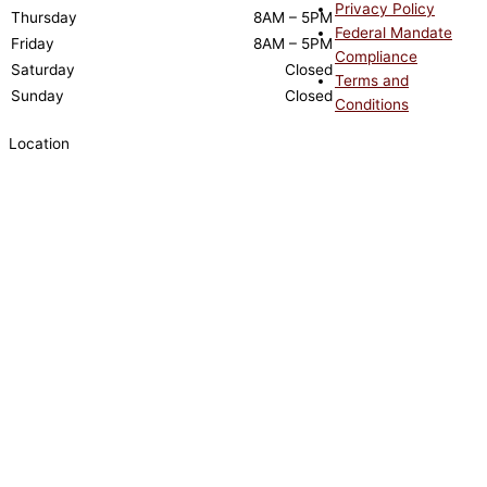
Privacy Policy
Thursday
8AM – 5PM
Federal Mandate
Friday
8AM – 5PM
Compliance
Saturday
Closed
Terms and
Sunday
Closed
Conditions
Location