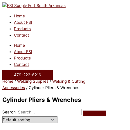
Skip
to
content
Home
About FSI
Products
Contact
Home
About FSI
Products
Contact
479-222-6216
Home
/
Welding Supplies
/
Welding & Cutting
Accessories
/ Cylinder Pliers & Wrenches
Cylinder Pliers & Wrenches
Search