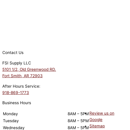
Contact Us
FSI Supply LLC
5101 1/2, Old Greenwood RD.
Fort Smith, AR 72903
After Hours Service:
918-869-1773
Business Hours
Review us on
Monday
8AM – 5PM
Google
Tuesday
8AM – 5PM
Sitemap
Wednesday
8AM – 5PM