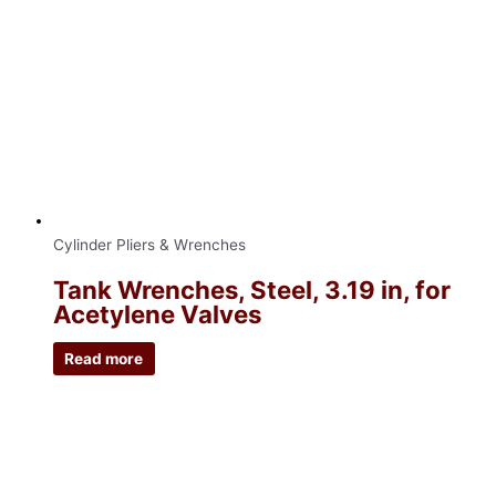
Cylinder Pliers & Wrenches
Tank Wrenches, Steel, 3.19 in, for
Acetylene Valves
Read more