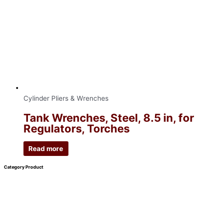
Cylinder Pliers & Wrenches
Tank Wrenches, Steel, 8.5 in, for
Regulators, Torches
Read more
Category Product