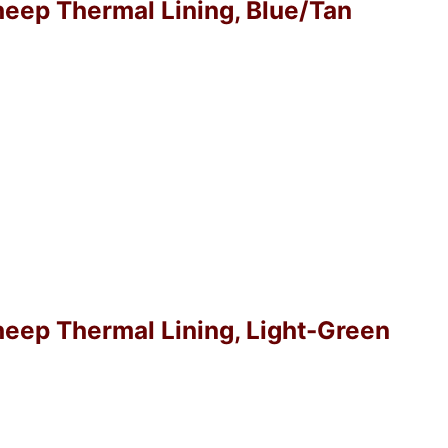
Sheep Thermal Lining, Blue/Tan
Sheep Thermal Lining, Light-Green