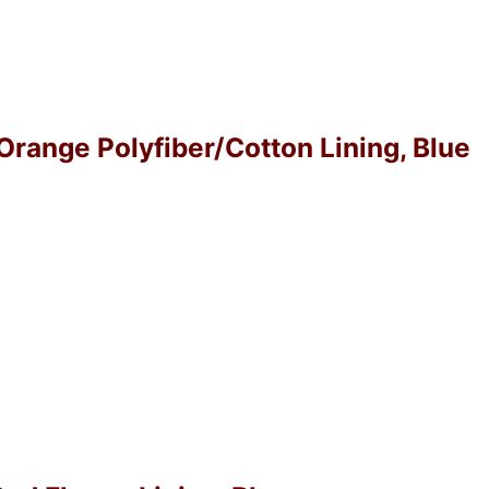
 Orange Polyfiber/Cotton Lining, Blue