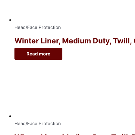
Head/Face Protection
Winter Liner, Medium Duty, Twill,
Read more
Head/Face Protection