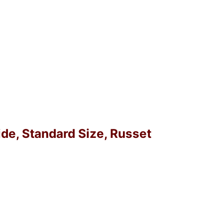
ide, Standard Size, Russet