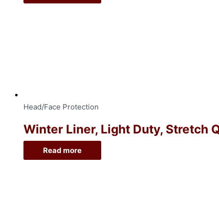
Head/Face Protection
Winter Liner, Light Duty, Stretch 
Read more