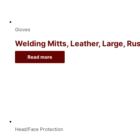
Gloves
Welding Mitts, Leather, Large, Ru
Read more
Head/Face Protection