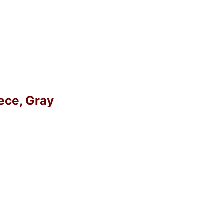
eece, Gray