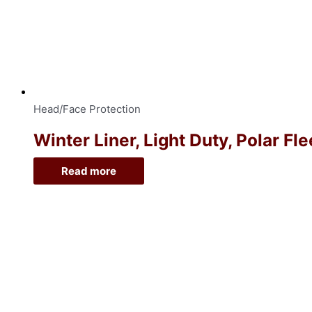
Head/Face Protection
Winter Liner, Light Duty, Polar Fl
Read more