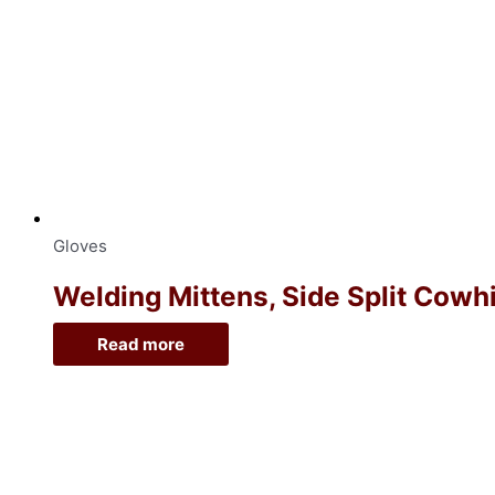
Gloves
Welding Mittens, Side Split Cowh
Read more