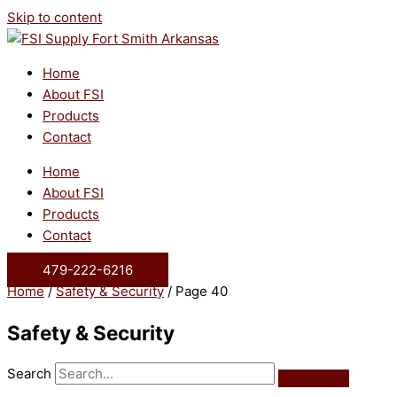
Skip to content
Home
About FSI
Products
Contact
Home
About FSI
Products
Contact
479-222-6216
Home
/
Safety & Security
/ Page 40
Safety & Security
Search