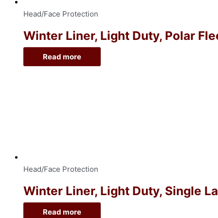
Head/Face Protection
Winter Liner, Light Duty, Polar Fl
Read more
Head/Face Protection
Winter Liner, Light Duty, Single 
Read more