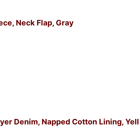
eece, Neck Flap, Gray
Layer Denim, Napped Cotton Lining, Ye