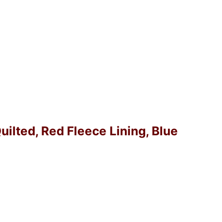
Quilted, Red Fleece Lining, Blue