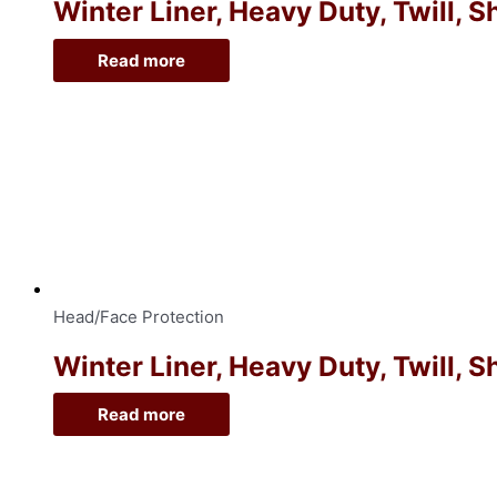
Winter Liner, Heavy Duty, Twill, 
Read more
Head/Face Protection
Winter Liner, Heavy Duty, Twill, 
Read more