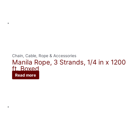
Chain, Cable, Rope & Accessories
Manila Rope, 3 Strands, 1/4 in x 1200
ft, Boxed
Read more