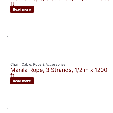
ft
Read more
Chain, Cable, Rope & Accessories
Manila Rope, 3 Strands, 1/2 in x 1200
ft
Read more