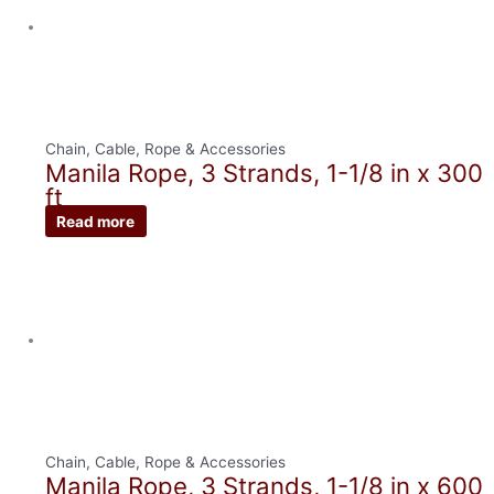
Chain, Cable, Rope & Accessories
Manila Rope, 3 Strands, 1-1/8 in x 300
ft
Read more
Chain, Cable, Rope & Accessories
Manila Rope, 3 Strands, 1-1/8 in x 600