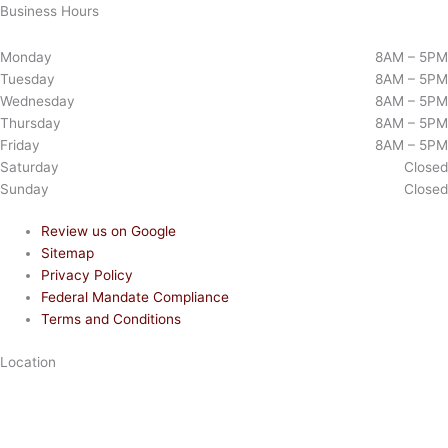
Business Hours
Monday
8AM – 5PM
Tuesday
8AM – 5PM
Wednesday
8AM – 5PM
Thursday
8AM – 5PM
Friday
8AM – 5PM
Saturday
Closed
Sunday
Closed
Review us on Google
Sitemap
Privacy Policy
Federal Mandate Compliance
Terms and Conditions
Location