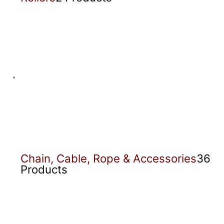
Chain, Cable, Rope & Accessories
36
Products