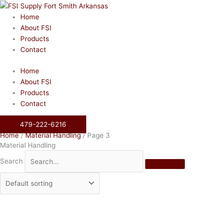
Skip
to
Home
content
About FSI
Products
Contact
Home
About FSI
Products
Contact
479-222-6216
Home
/
Material Handling
/ Page 3
Material Handling
Search