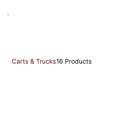
Carts & Trucks
16 Products