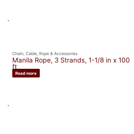
Chain, Cable, Rope & Accessories
Manila Rope, 3 Strands, 1-1/8 in x 100
ft
Read more