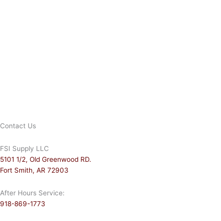
Contact Us
FSI Supply LLC
5101 1/2, Old Greenwood RD.
Fort Smith, AR 72903
After Hours Service:
918-869-1773