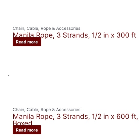
Chain, Cable, Rope & Accessories
Manila Rope, 3 Strands, 1/2 in x 300 ft
Read more
Chain, Cable, Rope & Accessories
Manila Rope, 3 Strands, 1/2 in x 600 ft,
Boxed
Read more