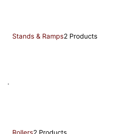
Stands & Ramps
2 Products
Rollers
2 Products