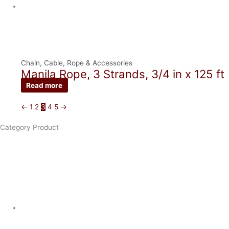
Chain, Cable, Rope & Accessories
Manila Rope, 3 Strands, 3/4 in x 125 ft
Read more
←
1
2
3
4
5
→
Category Product