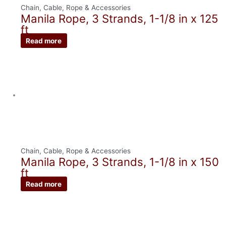
Chain, Cable, Rope & Accessories
Manila Rope, 3 Strands, 1-1/8 in x 125
ft
Read more
Chain, Cable, Rope & Accessories
Manila Rope, 3 Strands, 1-1/8 in x 150
ft
Read more