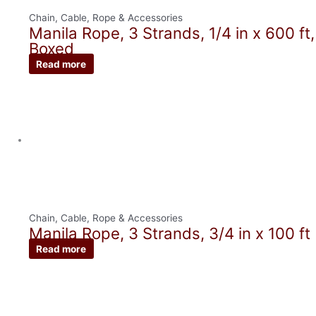
Chain, Cable, Rope & Accessories
Manila Rope, 3 Strands, 1/4 in x 600 ft,
Boxed
Read more
Chain, Cable, Rope & Accessories
Manila Rope, 3 Strands, 3/4 in x 100 ft
Read more