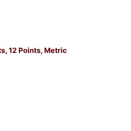
, 12 Points, Metric