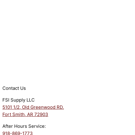
Contact Us
FSI Supply LLC
5101 1/2, Old Greenwood RD.
Fort Smith, AR 72903
After Hours Service:
918-869-1773