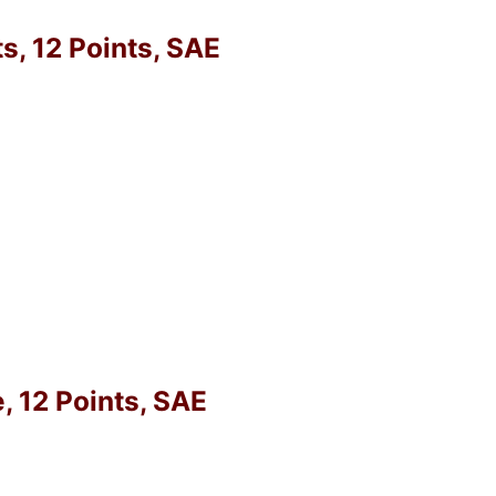
, 12 Points, SAE
, 12 Points, SAE