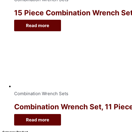
15 Piece Combination Wrench Sets
Read more
Combination Wrench Sets
Combination Wrench Set, 11 Piece
Read more