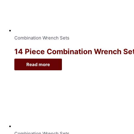
Combination Wrench Sets
14 Piece Combination Wrench Sets
Read more
Combination Wrench Sets