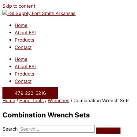
Skip to content
Home
About FSI
Products
Contact
Home
About FSI
Products
Contact
479-222-6216
Home
/
Hand Tools
/
Wrenches
/ Combination Wrench Sets
Combination Wrench Sets
Search