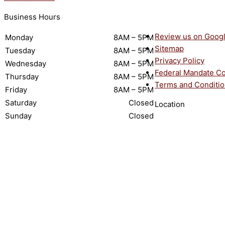
Business Hours
Review us on Goog
Monday
8AM – 5PM
Sitemap
Tuesday
8AM – 5PM
Privacy Policy
Wednesday
8AM – 5PM
Federal Mandate C
Thursday
8AM – 5PM
Terms and Conditi
Friday
8AM – 5PM
Saturday
Closed
Location
Sunday
Closed