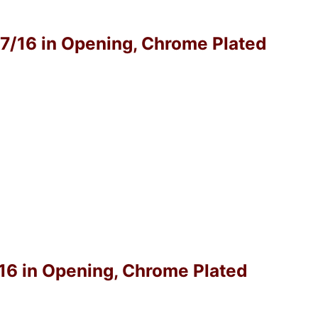
-7/16 in Opening, Chrome Plated
/16 in Opening, Chrome Plated