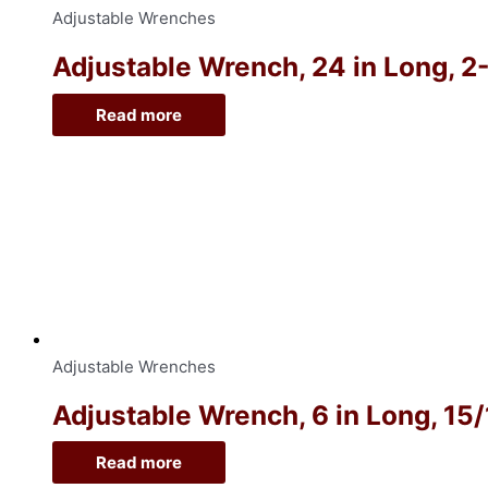
Adjustable Wrenches
Adjustable Wrench, 24 in Long, 2
Read more
Adjustable Wrenches
Adjustable Wrench, 6 in Long, 15
Read more