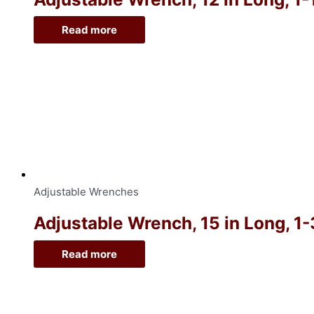
Read more
Adjustable Wrenches
Adjustable Wrench, 15 in Long, 1
Read more