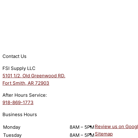
Contact Us
FSI Supply LLC
5101 1/2, Old Greenwood RD.
Fort Smith, AR 72903
After Hours Service:
918-869-1773
Business Hours
Review us on Goog
Monday
8AM – 5PM
Sitemap
Tuesday
8AM – 5PM