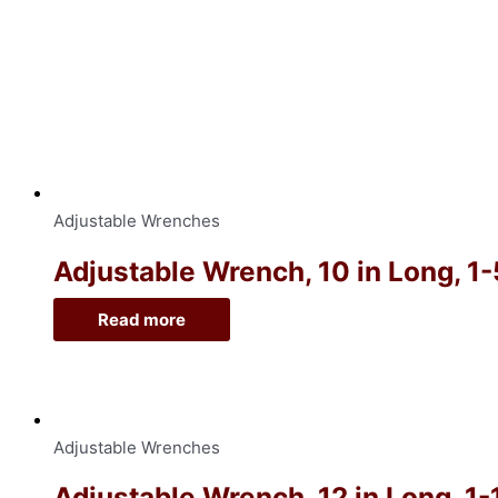
Adjustable Wrenches
Adjustable Wrench, 10 in Long, 1
Read more
Adjustable Wrenches
Adjustable Wrench, 12 in Long, 1