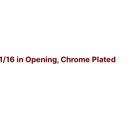
-1/16 in Opening, Chrome Plated