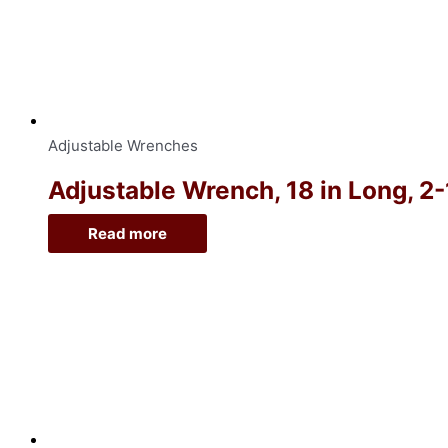
Adjustable Wrenches
Adjustable Wrench, 18 in Long, 2
Read more