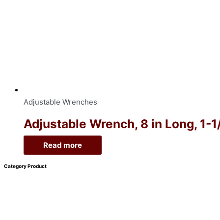
Adjustable Wrenches
Adjustable Wrench, 8 in Long, 1-
Read more
Category Product