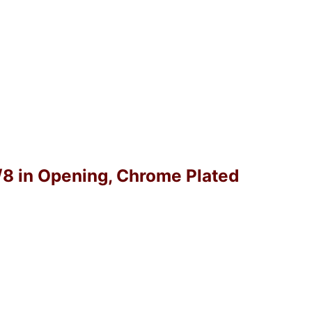
1/8 in Opening, Chrome Plated