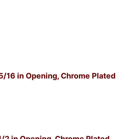
-5/16 in Opening, Chrome Plated
-1/2 in Opening, Chrome Plated