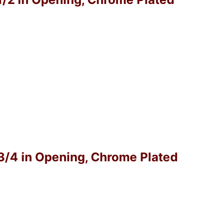
-3/4 in Opening, Chrome Plated