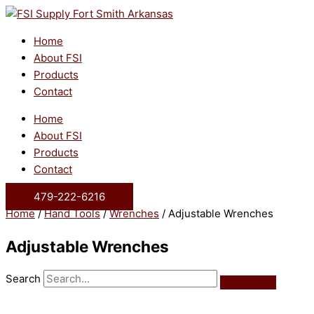
Skip
to
content
Home
About FSI
Products
Contact
Home
About FSI
Products
Contact
479-222-6216
Home
/
Hand Tools
/
Wrenches
/ Adjustable Wrenches
Adjustable Wrenches
Search