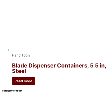
Hand Tools
Blade Dispenser Containers, 5.5 in,
Steel
Read more
Category Product