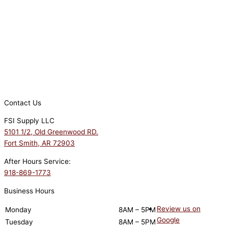
Contact Us
FSI Supply LLC
5101 1/2, Old Greenwood RD.
Fort Smith, AR 72903
After Hours Service:
918-869-1773
Business Hours
Review us on
Monday
8AM – 5PM
Google
Tuesday
8AM – 5PM