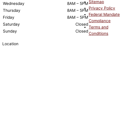
Sitemap
Wednesday
8AM – 5PM
Privacy Policy
Thursday
8AM – 5PM
Federal Mandate
Friday
8AM – 5PM
Compliance
Saturday
Closed
Terms and
Sunday
Closed
Conditions
Location