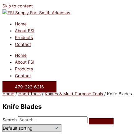
Skip to content
Home
About FSI
Products
Contact
Home
About FSI
Products
Contact
479-222-6216
Home
/
Hand Tools
/
Knives & Multi-Purpose Tools
/ Knife Blades
Knife Blades
Search